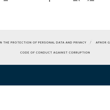
N THE PROTECTION OF PERSONAL DATA AND PRIVACY
AFNOR 
CODE OF CONDUCT AGAINST CORRUPTION