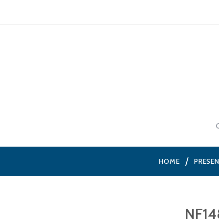
HOME
PRESE
NF14