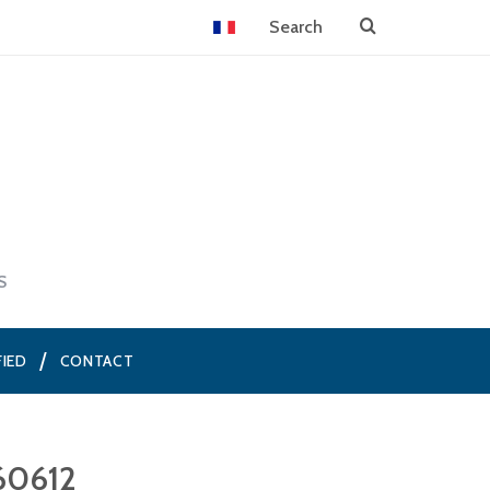
S
FIED
CONTACT
60612