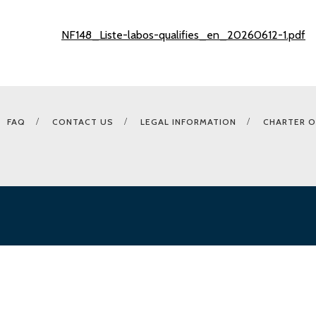
NF148_Liste-labos-qualifies_en_20260612-1.pdf
FAQ
CONTACT US
LEGAL INFORMATION
CHARTER O