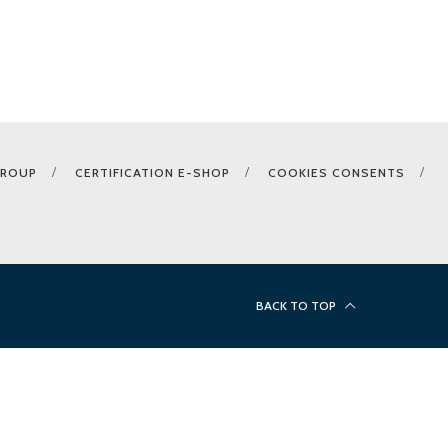
GROUP
CERTIFICATION E-SHOP
COOKIES CONSENTS
BACK TO TOP