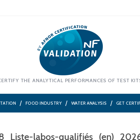
CERTIFY THE ANALYTICAL PERFORMANCES OF TEST KIT
NTATION
FOOD INDUSTRY
WATER ANALYSIS
GET CERTI
8_Liste-labos-qualifiés_(en)_202