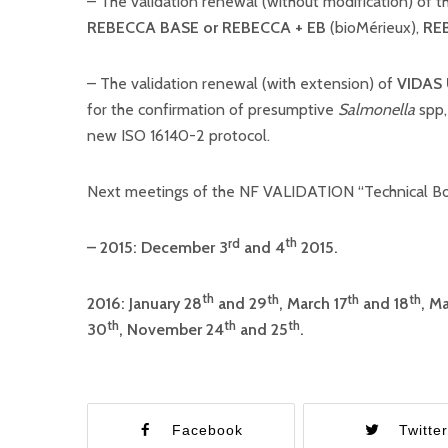
– The validation renewal (without modification) of 
REBECCA BASE or REBECCA + EB
(bioMérieux),
RE
– The validation renewal (with extension) of
VIDAS
for the confirmation of presumptive
Salmonella
spp,
new ISO 16140-2 protocol.
Next meetings of the NF VALIDATION “Technical Bo
th
rd
– 2015: December 3
and
4
2015.
th
th
th
th
2016: January 28
and 29
, March 17
and 18
, Ma
th
th
th
30
, November 24
and 25
.
Facebook
Twitte