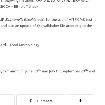
the following methods:
RAPID’
E. coli
O157:H7
(BIO-RAD),
BECCA + EB
(bioMérieux).
 UP
Salmonella
(bioMérieux), for the use of VITEK MS test
 and also an update of the validation file according to the
ard – Food Microbiology”:
th
th
th
st
th
y 12
and 13
, June 30
and July 1
, September 29
and
r
Pinterest