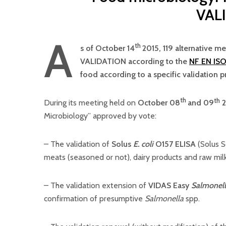
VAL
A
th
s of October 14
2015, 119 alternative m
VALIDATION according to the
NF EN ISO
food according to a specific validation p
th
th
During its meeting held on
October 08
and 09
2
Microbiology” approved by vote:
– The validation of
Solus
E. coli
O157 ELISA
(Solus S
meats (seasoned or not), dairy products and raw mi
– The validation extension of
VIDAS Easy
Salmonel
confirmation of presumptive
Salmonella
spp.