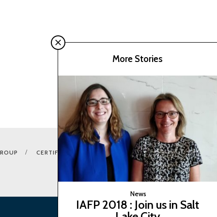
More Stories
GROUP
CERTIFICATION E-SHOP
COOKIES CONSENTS
News
IAFP 2018 : Join us in Salt
Lake City
BACK TO TOP