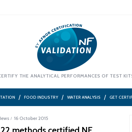
CERTIFY THE ANALYTICAL PERFORMANCES OF TEST KIT
NTATION
FOOD INDUSTRY
WATER ANALYSIS
GET CERTI
News
16 October 2015
122 methods certified NF