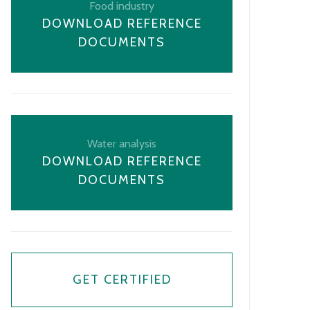
Food industry
DOWNLOAD REFERENCE
DOCUMENTS
Water analysis
DOWNLOAD REFERENCE
DOCUMENTS
GET CERTIFIED