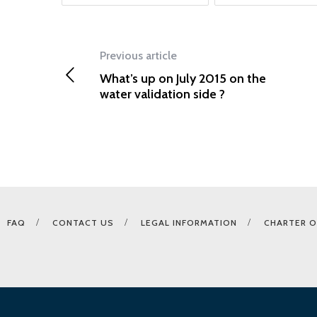
Previous article
What’s up on July 2015 on the
water validation side ?
FAQ
CONTACT US
LEGAL INFORMATION
CHARTER O