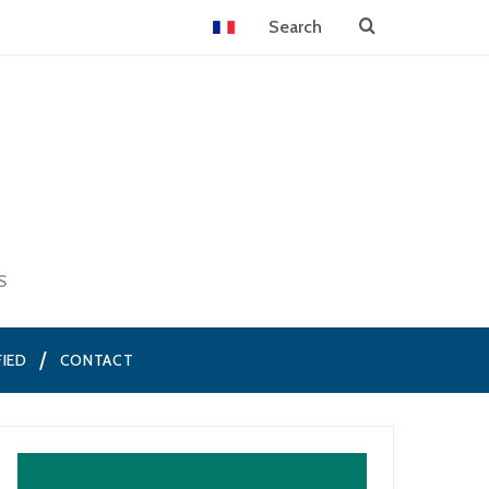
S
FIED
CONTACT