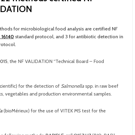
IDATION
ethods for microbiological food analysis are certified NF
 16140
standard protocol, and 3 for antibiotic detection in
rotocol.
015
, the NF VALIDATION “Technical Board – Food
cientific) for the detection of
Salmonella
spp. in raw beef
lks, vegetables and production environmental samples.
la
(bioMérieux) for the use of VITEK MS test for the