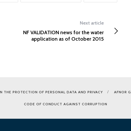
Next article
NF VALIDATION news for the water
application as of October 2015
N THE PROTECTION OF PERSONAL DATA AND PRIVACY
AFNOR 
CODE OF CONDUCT AGAINST CORRUPTION