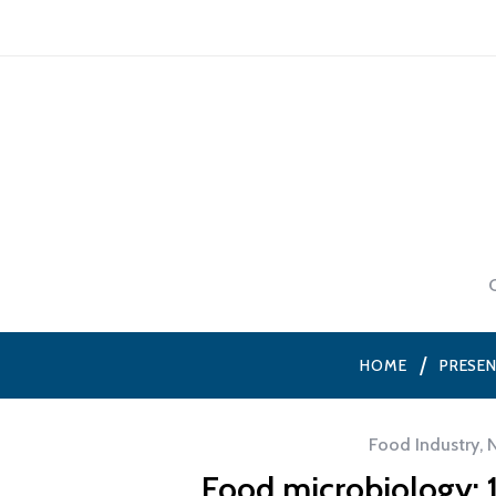
HOME
PRESE
Food Industry
,
Food microbiology: 