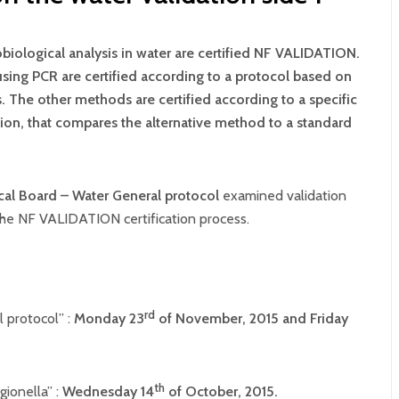
obiological analysis in water are certified NF VALIDATION.
sing PCR are certified according to a protocol based on
. The other methods are certified according to a specific
ion, that compares the alternative method to a standard
cal Board – Water General protocol
examined validation
 the NF VALIDATION certification process.
rd
 protocol” :
Monday 23
of November, 2015 and
Friday
th
ionella” :
Wednesday 14
of October, 2015.