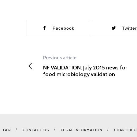
Facebook
Twitte
Previous article
NF VALIDATION: July 2015 news for
food microbiology validation
FAQ
CONTACT US
LEGAL INFORMATION
CHARTER O