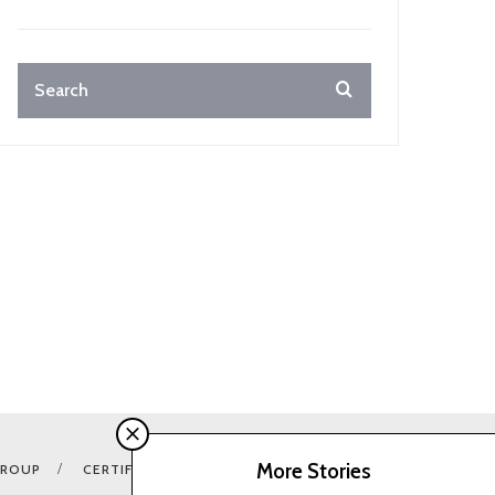
More Stories
GROUP
CERTIFICATION E-SHOP
COOKIES CONSENTS