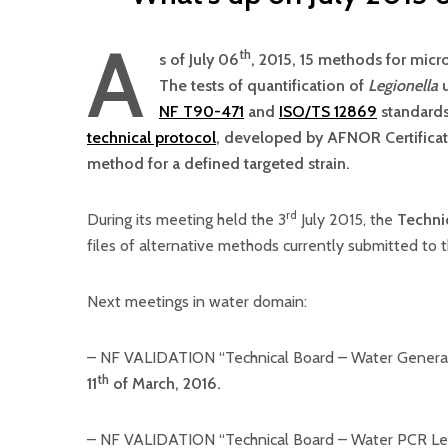
A
th
s of July 06
, 2015, 15 methods for micr
The tests of quantification of
Legionella
u
NF T90-471
and
ISO/TS 12869
standards
technical protocol
, developed by AFNOR Certificat
method for a defined targeted strain.
rd
During its meeting held the 3
July 2015, the
Techni
files of alternative methods currently submitted to
Next meetings in water domain:
– NF VALIDATION “Technical Board – Water General
th
11
of March, 2016.
– NF VALIDATION “Technical Board – Water PCR Leg