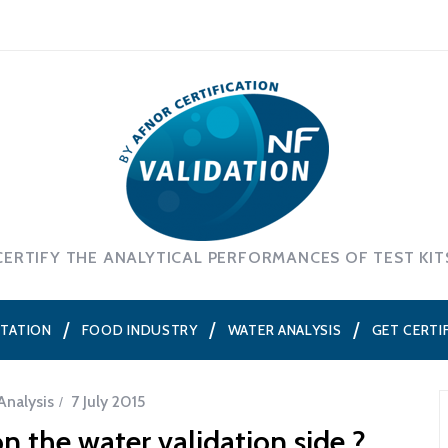
CERTIFY THE ANALYTICAL PERFORMANCES OF TEST KIT
NTATION
FOOD INDUSTRY
WATER ANALYSIS
GET CERTI
Analysis
7 July 2015
n the water validation side ?