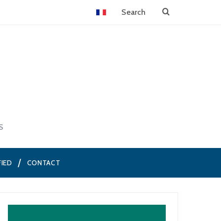
S
FIED
CONTACT