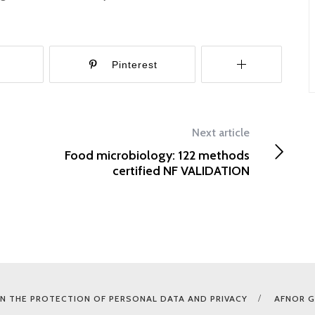
r
Pinterest
Next article
Food microbiology: 122 methods
certified NF VALIDATION
N THE PROTECTION OF PERSONAL DATA AND PRIVACY
AFNOR 