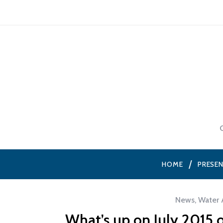
HOME
PRESE
News
,
Water 
What’s up on July 2015 o