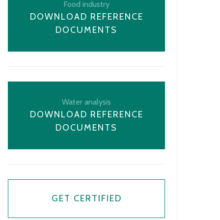
Food industry
DOWNLOAD REFERENCE
DOCUMENTS
Water analysis
DOWNLOAD REFERENCE
DOCUMENTS
GET CERTIFIED