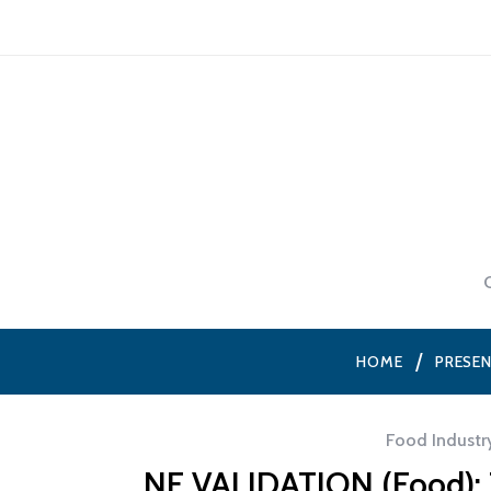
HOME
PRESE
Food Industr
NF VALIDATION (Food): T