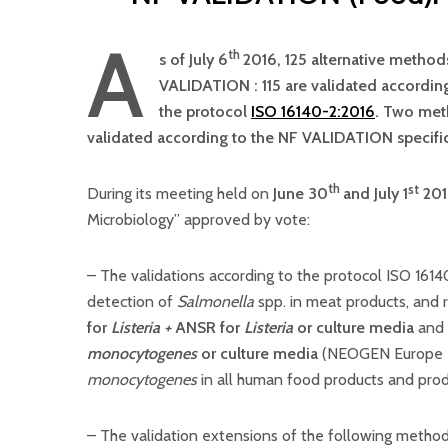
A
th
s of July 6
2016, 125 alternative methods
VALIDATION : 115 are validated accordin
the protocol
ISO 16140-2:2016
. Two meth
validated according to the NF VALIDATION specific
th
st
During its meeting held on
June 30
and July 1
201
Microbiology” approved by vote:
– The validations according to the protocol ISO 161
detection of
Salmonella
spp. in meat products, and
for
Listeria +
ANSR for
Listeria
or culture media
and
monocytogenes
or culture media
(NEOGEN Europe Lt
monocytogenes
in all human food products and pro
– The validation extensions of the following metho