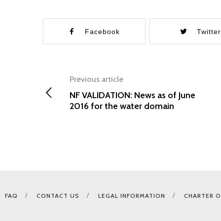
Facebook
Twitte
Previous article
NF VALIDATION: News as of June
2016 for the water domain
FAQ
CONTACT US
LEGAL INFORMATION
CHARTER O