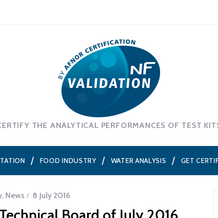
CERTIFY THE ANALYTICAL PERFORMANCES OF TEST KIT
NTATION
FOOD INDUSTRY
WATER ANALYSIS
GET CERTI
y
,
News
8 July 2016
echnical Board of July 2016