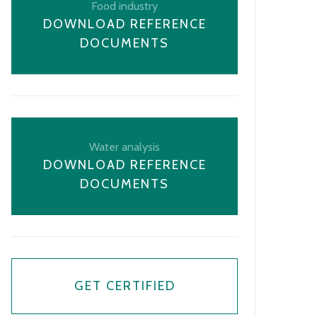
Food industry
DOWNLOAD REFERENCE
DOCUMENTS
Water analysis
DOWNLOAD REFERENCE
DOCUMENTS
GET CERTIFIED