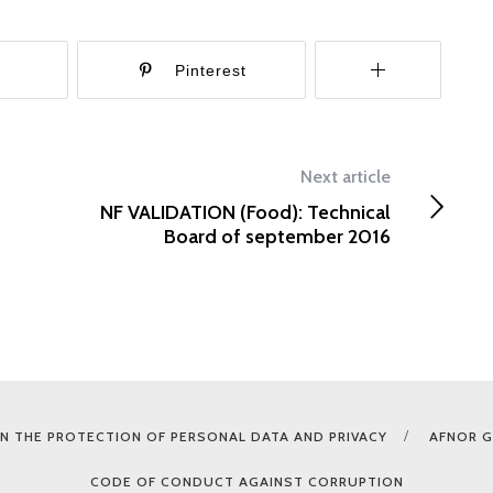
r
Pinterest
Next article
NF VALIDATION (Food): Technical
Board of september 2016
N THE PROTECTION OF PERSONAL DATA AND PRIVACY
AFNOR 
CODE OF CONDUCT AGAINST CORRUPTION