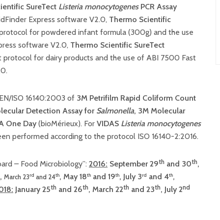
entific SureTect
Listeria monocytogenes
PCR Assay
pidFinder Express software V2.0,
Thermo Scientific
protocol for powdered infant formula (300g) and the use
press software V2.0,
Thermo Scientific SureTect
 protocol for dairy products and the use of ABI 7500 Fast
.0.
l EN/ISO 16140:2003 of
3M Petrifilm Rapid Coliform Count
ecular Detection Assay for
Salmonella
, 3M Molecular
A One Day
(bioMérieux). For
VIDAS
Listeria
monocytogenes
been performed according to the protocol ISO 16140-2:2016.
th
th
ard – Food Microbiology”:
2016:
September 29
and 30
,
,
, May 18
and 19
, July 3
and 4
,
rd
th
th
th
rd
th
March 23
and 24
th
th
th
th
nd
018:
January 25
and 26
, March 22
and 23
, July 2