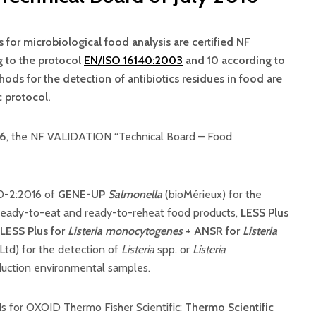
 for microbiological food analysis are certified NF
g to the protocol
EN/ISO 16140:2003
and 10 according to
ods for the detection of antibiotics residues in food are
 protocol.
6
, the NF VALIDATION “Technical Board – Food
40-2:2016 of
GENE-UP
Salmonella
(bioMérieux) for the
 ready-to-eat and ready-to-reheat food products,
LESS Plus
LESS Plus for
Listeria monocytogenes
+ ANSR for
Listeria
d) for the detection of
Listeria
spp. or
Listeria
duction environmental samples.
ds for OXOID Thermo Fisher Scientific:
Thermo Scientific