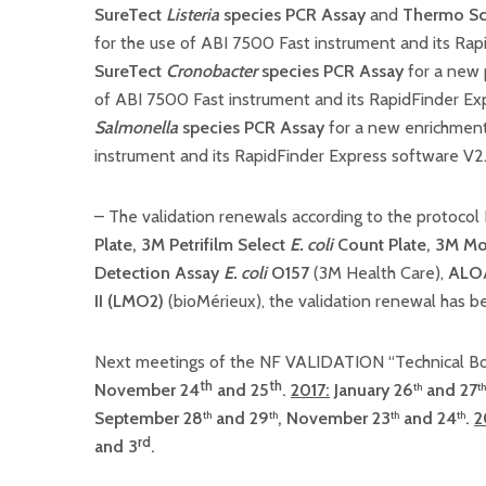
SureTect
Listeria
species PCR Assay
and
Thermo Sci
for the use of ABI 7500 Fast instrument and its Ra
SureTect
Cronobacter
species PCR Assay
for a new 
of ABI 7500 Fast instrument and its RapidFinder Ex
Salmonella
species PCR Assay
for a new enrichment
instrument and its RapidFinder Express software V2
– The validation renewals according to the protoco
Plate,
3M Petrifilm Select
E. coli
Count Plate
,
3M Mol
Detection Assay
E. coli
O157
(3M Health Care),
ALO
II (LMO2)
(bioMérieux), the validation renewal has 
Next meetings of the NF VALIDATION “Technical Bo
th
th
November 24
and 25
.
2017:
January 26
and 27
th
th
September 28
and 29
, November 23
and 24
.
2
th
th
th
th
rd
and 3
.