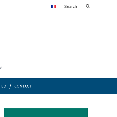
S
FIED
CONTACT