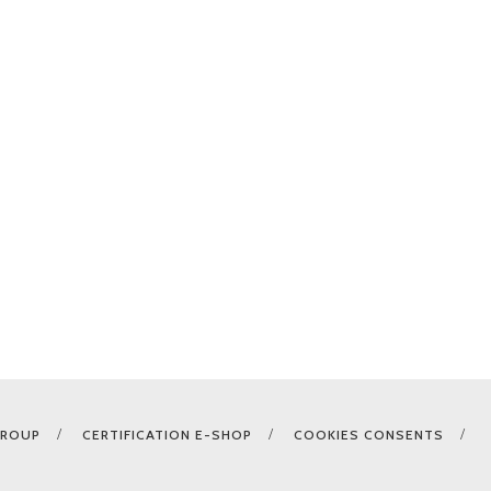
GROUP
CERTIFICATION E-SHOP
COOKIES CONSENTS