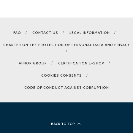
FAQ
CONTACT US
LEGAL INFORMATION
CHARTER ON THE PROTECTION OF PERSONAL DATA AND PRIVACY
AFNOR GROUP
CERTIFICATION E-SHOP
COOKIES CONSENTS
CODE OF CONDUCT AGAINST CORRUPTION
BACK TO TOP