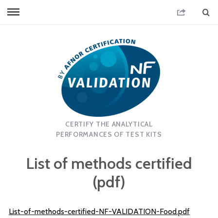
CERTIFY THE ANALYTICAL
PERFORMANCES OF TEST KITS
List of methods certified
(pdf)
List-of-methods-certified-NF-VALIDATION-Food.pdf