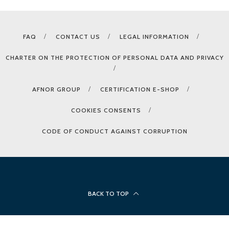
FAQ
CONTACT US
LEGAL INFORMATION
CHARTER ON THE PROTECTION OF PERSONAL DATA AND PRIVACY
AFNOR GROUP
CERTIFICATION E-SHOP
COOKIES CONSENTS
CODE OF CONDUCT AGAINST CORRUPTION
BACK TO TOP