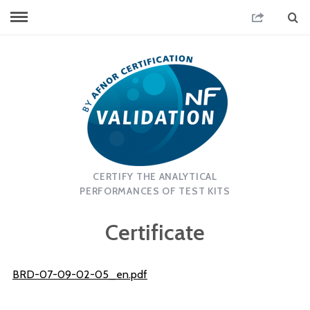
CERTIFY THE ANALYTICAL
PERFORMANCES OF TEST KITS
Certificate
BRD-07-09-02-05_en.pdf