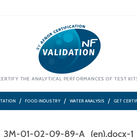
CERTIFY THE ANALYTICAL PERFORMANCES OF TEST KIT
NTATION
FOOD INDUSTRY
WATER ANALYSIS
GET CERTI
3M-01-02-09-89-A_(en).docx-1