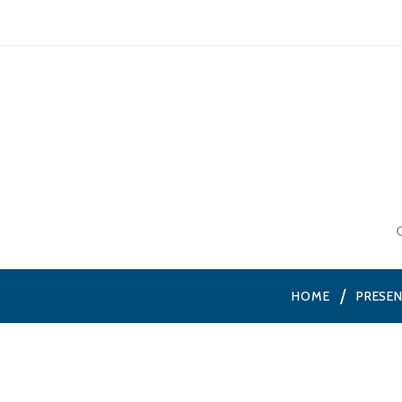
HOME
PRESE