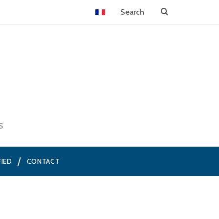
S
FIED
CONTACT