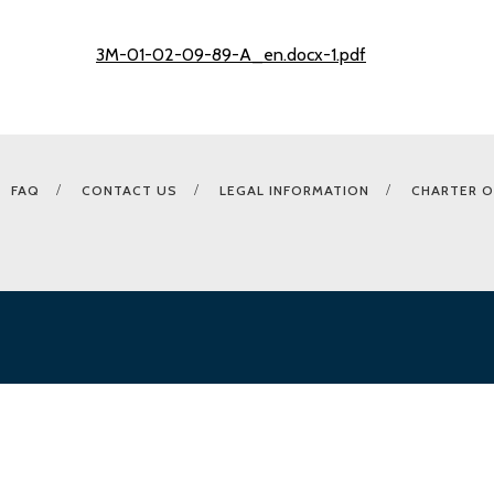
3M-01-02-09-89-A_en.docx-1.pdf
FAQ
CONTACT US
LEGAL INFORMATION
CHARTER O