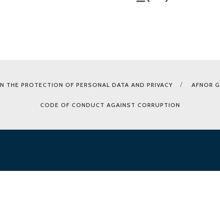
N THE PROTECTION OF PERSONAL DATA AND PRIVACY
AFNOR 
CODE OF CONDUCT AGAINST CORRUPTION