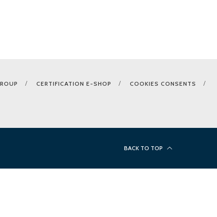
GROUP
CERTIFICATION E-SHOP
COOKIES CONSENTS
BACK TO TOP