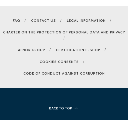
FAQ
CONTACT US
LEGAL INFORMATION
CHARTER ON THE PROTECTION OF PERSONAL DATA AND PRIVACY
AFNOR GROUP
CERTIFICATION E-SHOP
COOKIES CONSENTS
CODE OF CONDUCT AGAINST CORRUPTION
BACK TO TOP