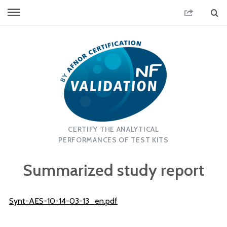
CERTIFY THE ANALYTICAL
PERFORMANCES OF TEST KITS
Summarized study report
Synt-AES-10-14-03-13_en.pdf