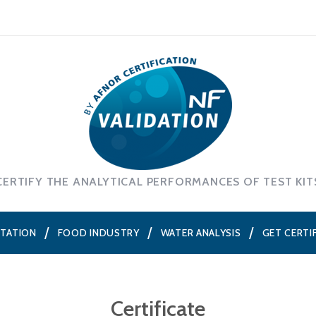
CERTIFY THE ANALYTICAL PERFORMANCES OF TEST KIT
NTATION
FOOD INDUSTRY
WATER ANALYSIS
GET CERTI
Certificate