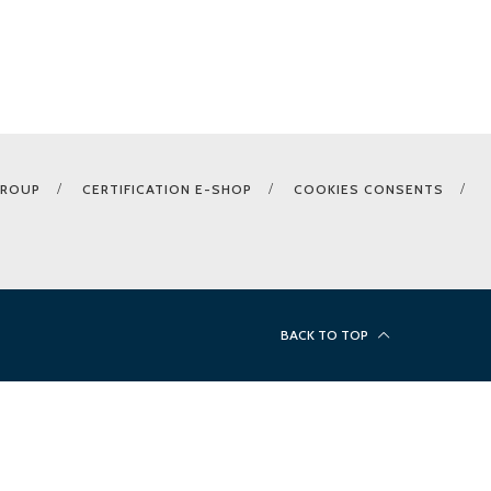
GROUP
CERTIFICATION E-SHOP
COOKIES CONSENTS
BACK TO TOP