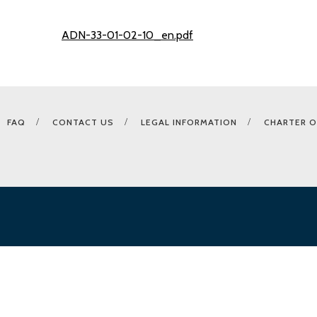
ADN-33-01-02-10_en.pdf
FAQ
CONTACT US
LEGAL INFORMATION
CHARTER O