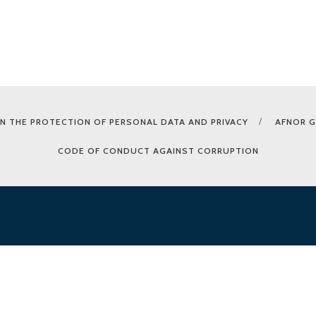
N THE PROTECTION OF PERSONAL DATA AND PRIVACY
AFNOR 
CODE OF CONDUCT AGAINST CORRUPTION