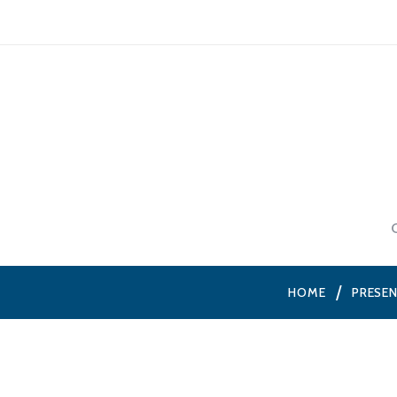
HOME
PRESE