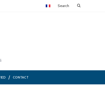
S
FIED
CONTACT