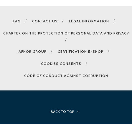
FAQ
CONTACT US
LEGAL INFORMATION
CHARTER ON THE PROTECTION OF PERSONAL DATA AND PRIVACY
AFNOR GROUP
CERTIFICATION E-SHOP
COOKIES CONSENTS
CODE OF CONDUCT AGAINST CORRUPTION
BACK TO TOP