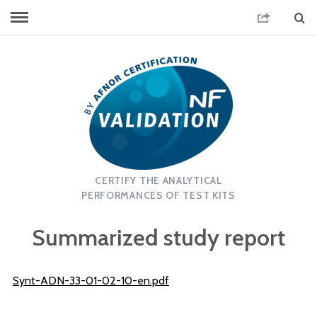
CERTIFY THE ANALYTICAL
PERFORMANCES OF TEST KITS
Summarized study report
Synt-ADN-33-01-02-10-en.pdf