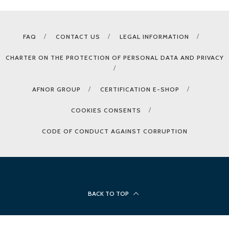
FAQ
CONTACT US
LEGAL INFORMATION
CHARTER ON THE PROTECTION OF PERSONAL DATA AND PRIVACY
AFNOR GROUP
CERTIFICATION E-SHOP
COOKIES CONSENTS
CODE OF CONDUCT AGAINST CORRUPTION
BACK TO TOP