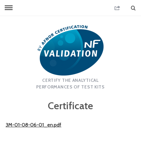
CERTIFY THE ANALYTICAL
PERFORMANCES OF TEST KITS
Certificate
3M-01-08-06-01_en.pdf