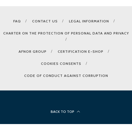
FAQ
CONTACT US
LEGAL INFORMATION
CHARTER ON THE PROTECTION OF PERSONAL DATA AND PRIVACY
AFNOR GROUP
CERTIFICATION E-SHOP
COOKIES CONSENTS
CODE OF CONDUCT AGAINST CORRUPTION
BACK TO TOP