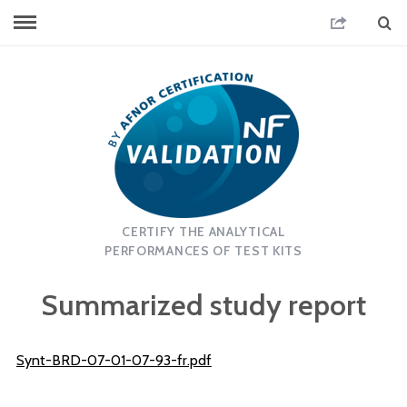
CERTIFY THE ANALYTICAL
PERFORMANCES OF TEST KITS
Summarized study report
Synt-BRD-07-01-07-93-fr.pdf