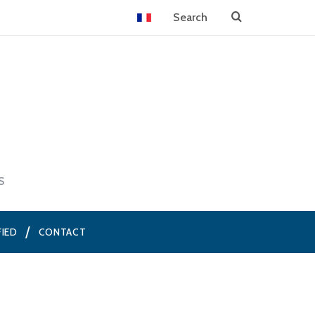
S
FIED
CONTACT