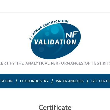
CERTIFY THE ANALYTICAL PERFORMANCES OF TEST KIT
NTATION
FOOD INDUSTRY
WATER ANALYSIS
GET CERTI
Certificate