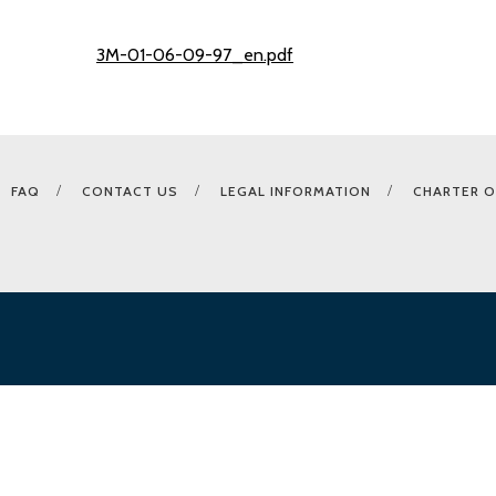
3M-01-06-09-97_en.pdf
FAQ
CONTACT US
LEGAL INFORMATION
CHARTER O