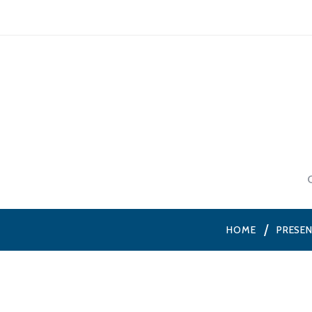
HOME
PRESE