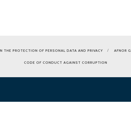
N THE PROTECTION OF PERSONAL DATA AND PRIVACY
AFNOR 
CODE OF CONDUCT AGAINST CORRUPTION