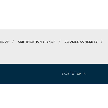
GROUP
CERTIFICATION E-SHOP
COOKIES CONSENTS
BACK TO TOP