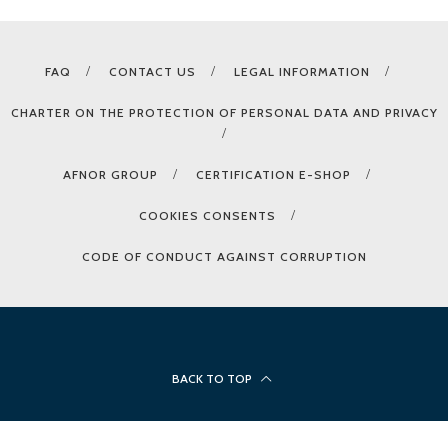
FAQ
CONTACT US
LEGAL INFORMATION
CHARTER ON THE PROTECTION OF PERSONAL DATA AND PRIVACY
AFNOR GROUP
CERTIFICATION E-SHOP
COOKIES CONSENTS
CODE OF CONDUCT AGAINST CORRUPTION
BACK TO TOP