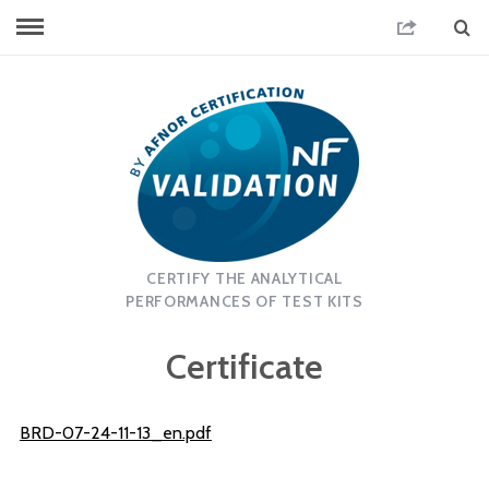
CERTIFY THE ANALYTICAL
PERFORMANCES OF TEST KITS
Certificate
BRD-07-24-11-13_en.pdf