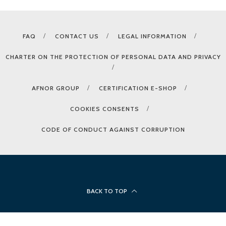
FAQ
CONTACT US
LEGAL INFORMATION
CHARTER ON THE PROTECTION OF PERSONAL DATA AND PRIVACY
AFNOR GROUP
CERTIFICATION E-SHOP
COOKIES CONSENTS
CODE OF CONDUCT AGAINST CORRUPTION
BACK TO TOP