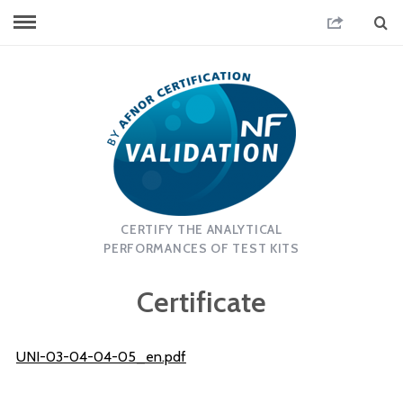
CERTIFY THE ANALYTICAL
PERFORMANCES OF TEST KITS
Certificate
UNI-03-04-04-05_en.pdf