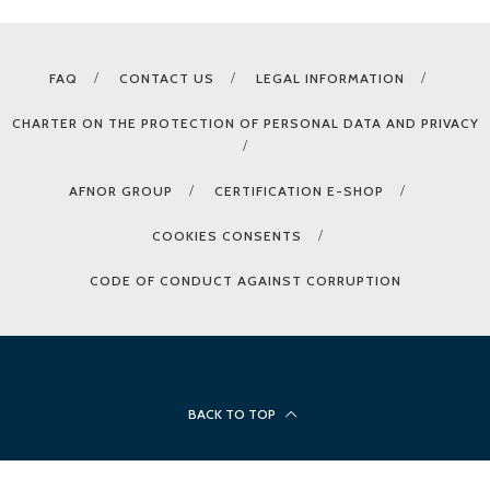
FAQ
CONTACT US
LEGAL INFORMATION
CHARTER ON THE PROTECTION OF PERSONAL DATA AND PRIVACY
AFNOR GROUP
CERTIFICATION E-SHOP
COOKIES CONSENTS
CODE OF CONDUCT AGAINST CORRUPTION
BACK TO TOP