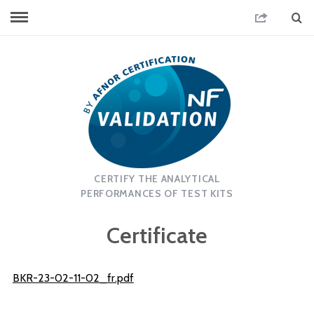
CERTIFY THE ANALYTICAL
PERFORMANCES OF TEST KITS
Certificate
BKR-23-02-11-02_fr.pdf