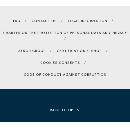
FAQ
CONTACT US
LEGAL INFORMATION
CHARTER ON THE PROTECTION OF PERSONAL DATA AND PRIVACY
AFNOR GROUP
CERTIFICATION E-SHOP
COOKIES CONSENTS
CODE OF CONDUCT AGAINST CORRUPTION
BACK TO TOP