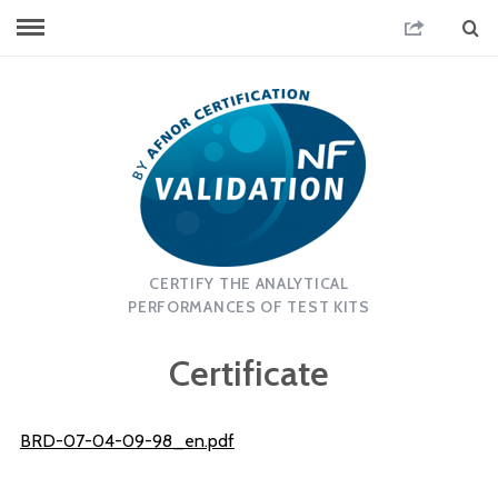
CERTIFY THE ANALYTICAL
PERFORMANCES OF TEST KITS
Certificate
BRD-07-04-09-98_en.pdf