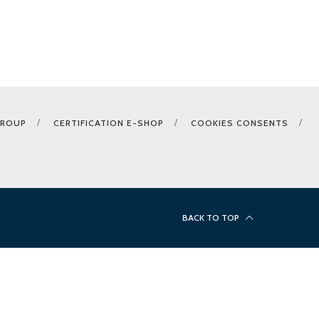
GROUP
CERTIFICATION E-SHOP
COOKIES CONSENTS
BACK TO TOP