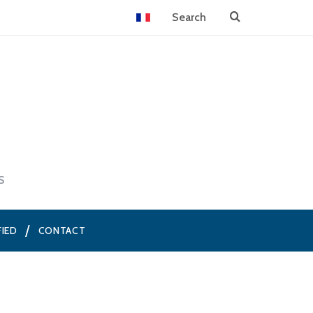
S
FIED
CONTACT