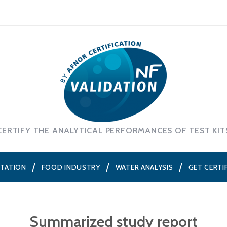
CERTIFY THE ANALYTICAL PERFORMANCES OF TEST KIT
NTATION
FOOD INDUSTRY
WATER ANALYSIS
GET CERTI
Summarized study report