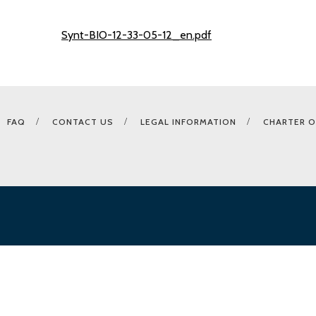
Synt-BIO-12-33-05-12_en.pdf
FAQ
CONTACT US
LEGAL INFORMATION
CHARTER O