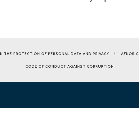
N THE PROTECTION OF PERSONAL DATA AND PRIVACY
AFNOR 
CODE OF CONDUCT AGAINST CORRUPTION