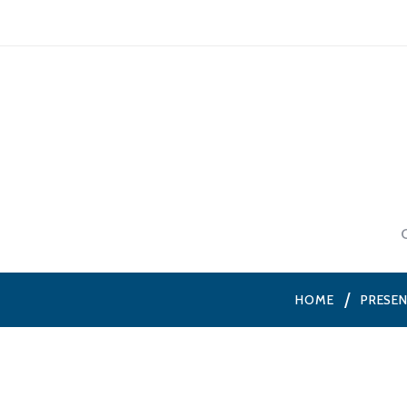
HOME
PRESE