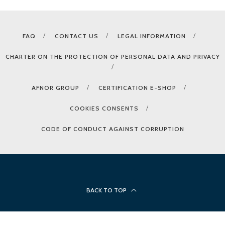
FAQ
CONTACT US
LEGAL INFORMATION
CHARTER ON THE PROTECTION OF PERSONAL DATA AND PRIVACY
AFNOR GROUP
CERTIFICATION E-SHOP
COOKIES CONSENTS
CODE OF CONDUCT AGAINST CORRUPTION
BACK TO TOP