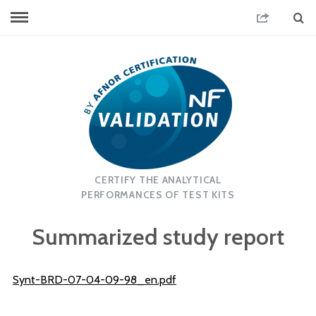
CERTIFY THE ANALYTICAL
PERFORMANCES OF TEST KITS
Summarized study report
Synt-BRD-07-04-09-98_en.pdf