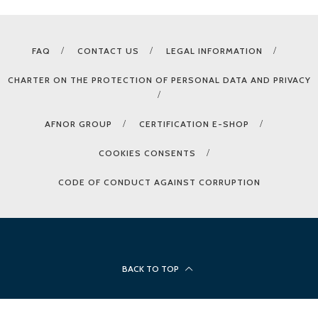
FAQ
CONTACT US
LEGAL INFORMATION
CHARTER ON THE PROTECTION OF PERSONAL DATA AND PRIVACY
AFNOR GROUP
CERTIFICATION E-SHOP
COOKIES CONSENTS
CODE OF CONDUCT AGAINST CORRUPTION
BACK TO TOP