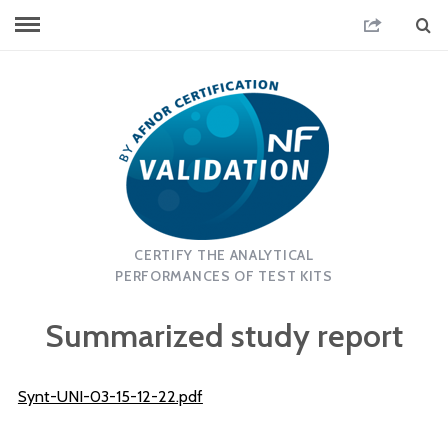
CERTIFY THE ANALYTICAL
PERFORMANCES OF TEST KITS
Summarized study report
Synt-UNI-03-15-12-22.pdf