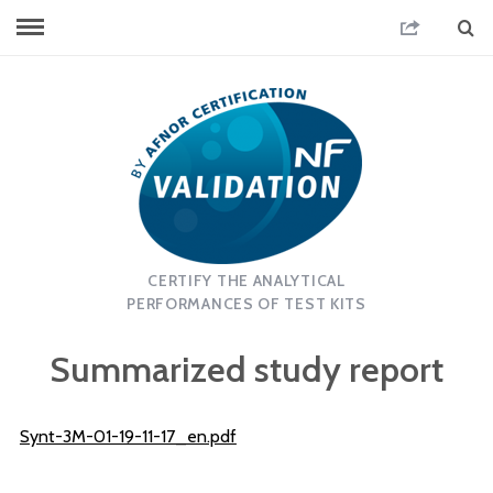
CERTIFY THE ANALYTICAL
PERFORMANCES OF TEST KITS
Summarized study report
Synt-3M-01-19-11-17_en.pdf