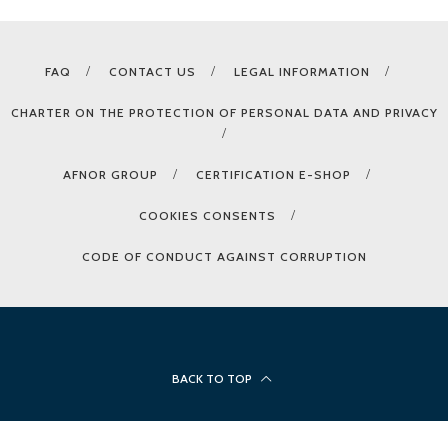
FAQ
CONTACT US
LEGAL INFORMATION
CHARTER ON THE PROTECTION OF PERSONAL DATA AND PRIVACY
AFNOR GROUP
CERTIFICATION E-SHOP
COOKIES CONSENTS
CODE OF CONDUCT AGAINST CORRUPTION
BACK TO TOP