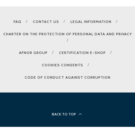
FAQ
CONTACT US
LEGAL INFORMATION
CHARTER ON THE PROTECTION OF PERSONAL DATA AND PRIVACY
AFNOR GROUP
CERTIFICATION E-SHOP
COOKIES CONSENTS
CODE OF CONDUCT AGAINST CORRUPTION
BACK TO TOP