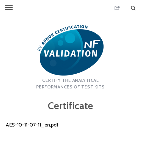
CERTIFY THE ANALYTICAL
PERFORMANCES OF TEST KITS
Certificate
AES-10-11-07-11_en.pdf