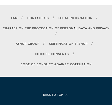
FAQ
CONTACT US
LEGAL INFORMATION
CHARTER ON THE PROTECTION OF PERSONAL DATA AND PRIVACY
AFNOR GROUP
CERTIFICATION E-SHOP
COOKIES CONSENTS
CODE OF CONDUCT AGAINST CORRUPTION
BACK TO TOP