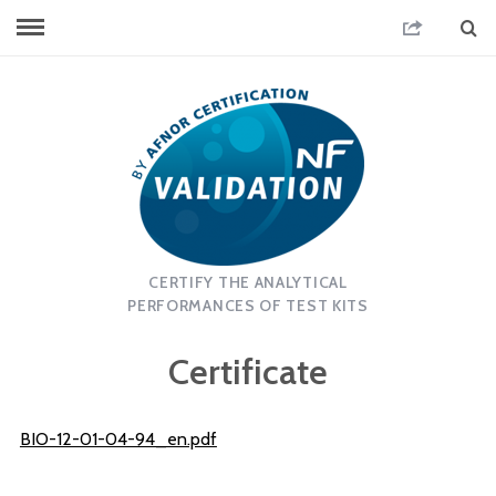
CERTIFY THE ANALYTICAL
PERFORMANCES OF TEST KITS
Certificate
BIO-12-01-04-94_en.pdf