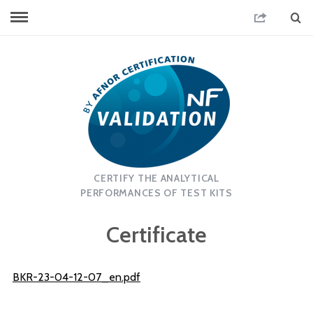
CERTIFY THE ANALYTICAL
PERFORMANCES OF TEST KITS
Certificate
BKR-23-04-12-07_en.pdf