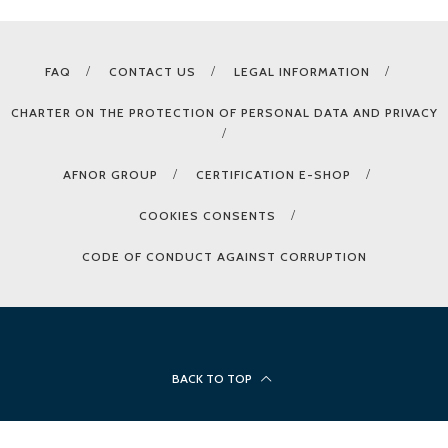
FAQ
CONTACT US
LEGAL INFORMATION
CHARTER ON THE PROTECTION OF PERSONAL DATA AND PRIVACY
AFNOR GROUP
CERTIFICATION E-SHOP
COOKIES CONSENTS
CODE OF CONDUCT AGAINST CORRUPTION
BACK TO TOP