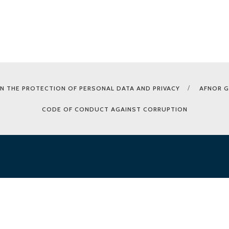
N THE PROTECTION OF PERSONAL DATA AND PRIVACY
AFNOR 
CODE OF CONDUCT AGAINST CORRUPTION