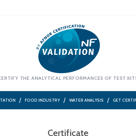
CERTIFY THE ANALYTICAL PERFORMANCES OF TEST KIT
NTATION
FOOD INDUSTRY
WATER ANALYSIS
GET CERTI
Certificate