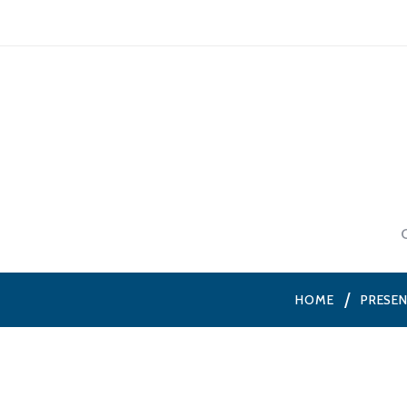
HOME
PRESE