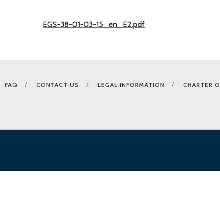
EGS-38-01-03-15_en_E2.pdf
FAQ
CONTACT US
LEGAL INFORMATION
CHARTER O