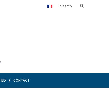
S
FIED
CONTACT