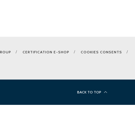
GROUP
CERTIFICATION E-SHOP
COOKIES CONSENTS
BACK TO TOP