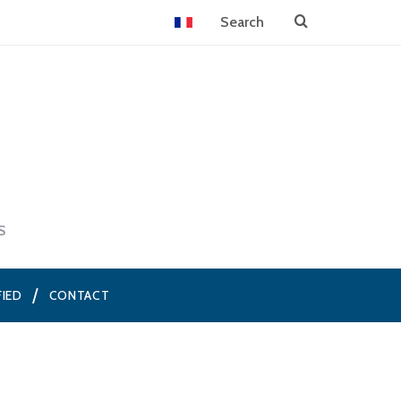
S
FIED
CONTACT