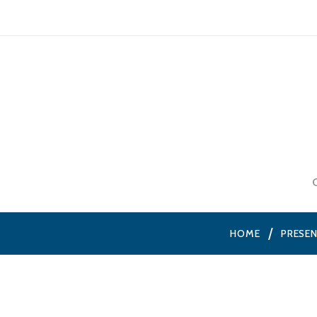
HOME
PRESE