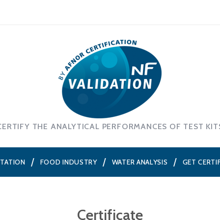
CERTIFY THE ANALYTICAL PERFORMANCES OF TEST KIT
NTATION
FOOD INDUSTRY
WATER ANALYSIS
GET CERTI
Certificate