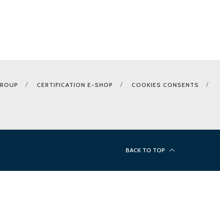
GROUP
CERTIFICATION E-SHOP
COOKIES CONSENTS
BACK TO TOP