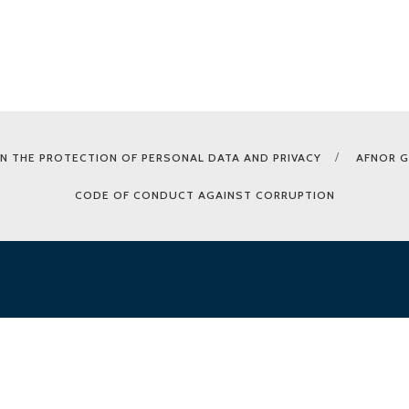
N THE PROTECTION OF PERSONAL DATA AND PRIVACY
AFNOR 
CODE OF CONDUCT AGAINST CORRUPTION