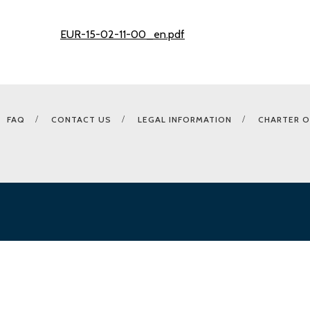
EUR-15-02-11-00_en.pdf
FAQ
CONTACT US
LEGAL INFORMATION
CHARTER O