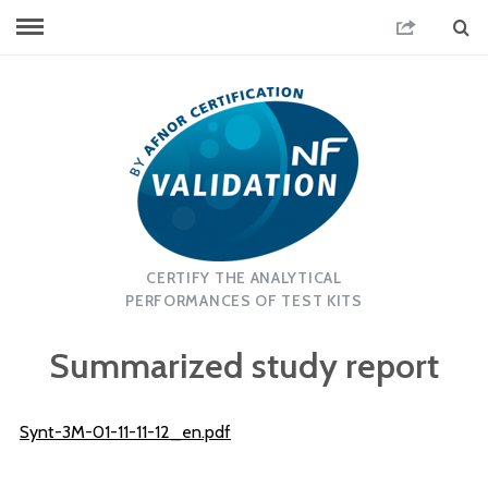
CERTIFY THE ANALYTICAL
PERFORMANCES OF TEST KITS
Summarized study report
Synt-3M-01-11-11-12_en.pdf