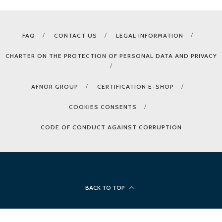
FAQ
CONTACT US
LEGAL INFORMATION
CHARTER ON THE PROTECTION OF PERSONAL DATA AND PRIVACY
AFNOR GROUP
CERTIFICATION E-SHOP
COOKIES CONSENTS
CODE OF CONDUCT AGAINST CORRUPTION
BACK TO TOP