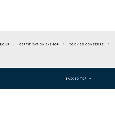
GROUP
CERTIFICATION E-SHOP
COOKIES CONSENTS
BACK TO TOP