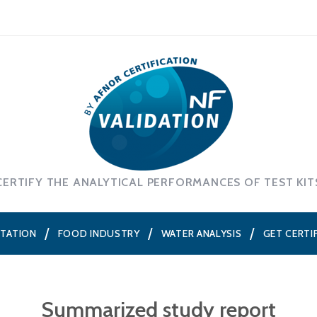
CERTIFY THE ANALYTICAL PERFORMANCES OF TEST KIT
NTATION
FOOD INDUSTRY
WATER ANALYSIS
GET CERTI
Summarized study report