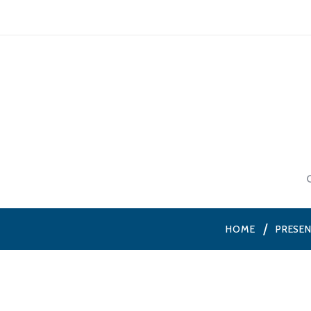
HOME
PRESE