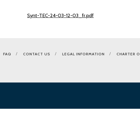
Synt-TEC-24-03-12-03_fr.pdf
FAQ
CONTACT US
LEGAL INFORMATION
CHARTER O