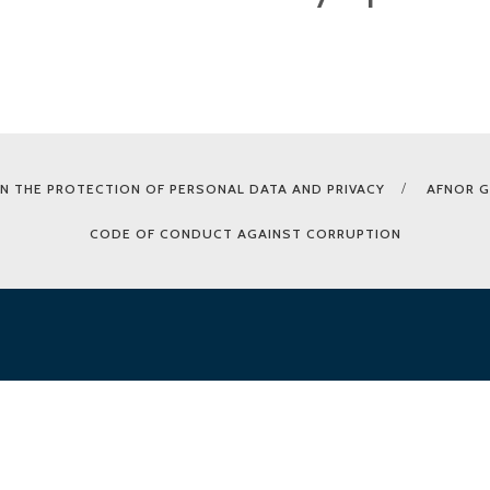
N THE PROTECTION OF PERSONAL DATA AND PRIVACY
AFNOR 
CODE OF CONDUCT AGAINST CORRUPTION