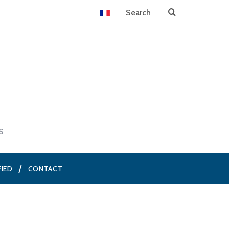
S
FIED
CONTACT