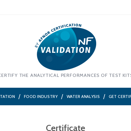
CERTIFY THE ANALYTICAL PERFORMANCES OF TEST KIT
NTATION
FOOD INDUSTRY
WATER ANALYSIS
GET CERTI
Certificate