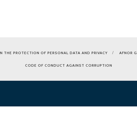
N THE PROTECTION OF PERSONAL DATA AND PRIVACY
AFNOR 
CODE OF CONDUCT AGAINST CORRUPTION