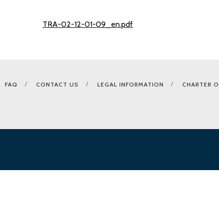
TRA-02-12-01-09_en.pdf
FAQ
CONTACT US
LEGAL INFORMATION
CHARTER O