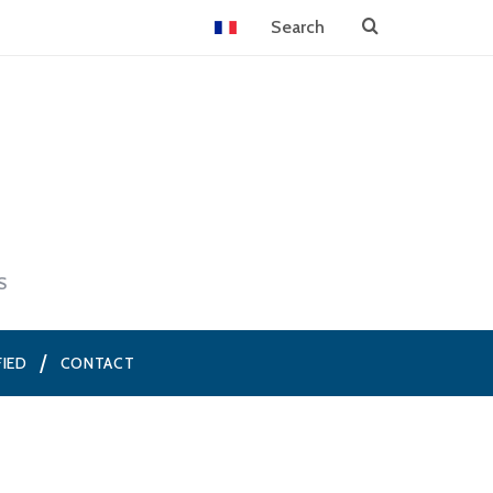
S
FIED
CONTACT