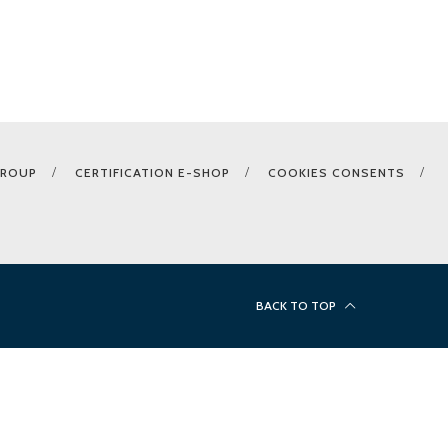
GROUP
CERTIFICATION E-SHOP
COOKIES CONSENTS
BACK TO TOP