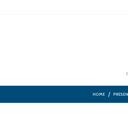
HOME
PRESE