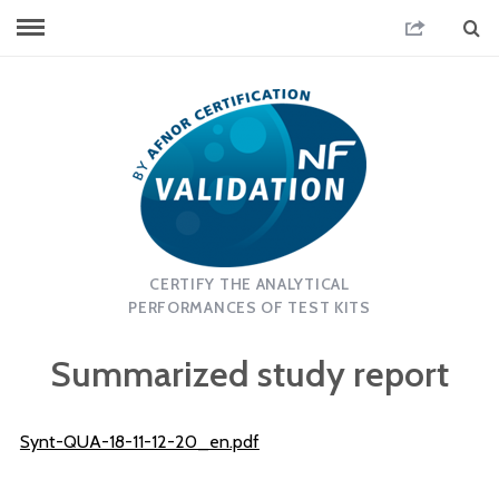
CERTIFY THE ANALYTICAL
PERFORMANCES OF TEST KITS
Summarized study report
Synt-QUA-18-11-12-20_en.pdf