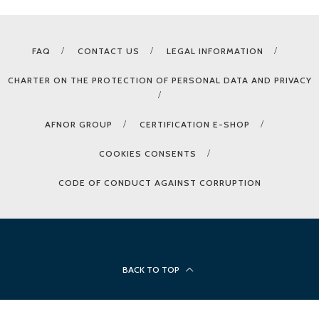
FAQ
CONTACT US
LEGAL INFORMATION
CHARTER ON THE PROTECTION OF PERSONAL DATA AND PRIVACY
AFNOR GROUP
CERTIFICATION E-SHOP
COOKIES CONSENTS
CODE OF CONDUCT AGAINST CORRUPTION
BACK TO TOP