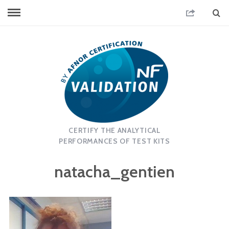
CERTIFY THE ANALYTICAL
PERFORMANCES OF TEST KITS
natacha_gentien