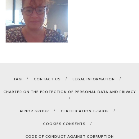
FAQ
CONTACT US
LEGAL INFORMATION
CHARTER ON THE PROTECTION OF PERSONAL DATA AND PRIVACY
AFNOR GROUP
CERTIFICATION E-SHOP
COOKIES CONSENTS
CODE OF CONDUCT AGAINST CORRUPTION