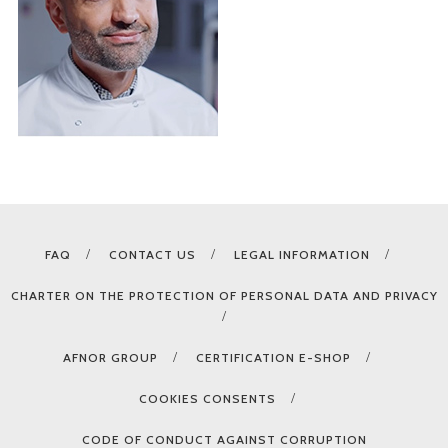
FAQ
CONTACT US
LEGAL INFORMATION
CHARTER ON THE PROTECTION OF PERSONAL DATA AND PRIVACY
AFNOR GROUP
CERTIFICATION E-SHOP
COOKIES CONSENTS
CODE OF CONDUCT AGAINST CORRUPTION