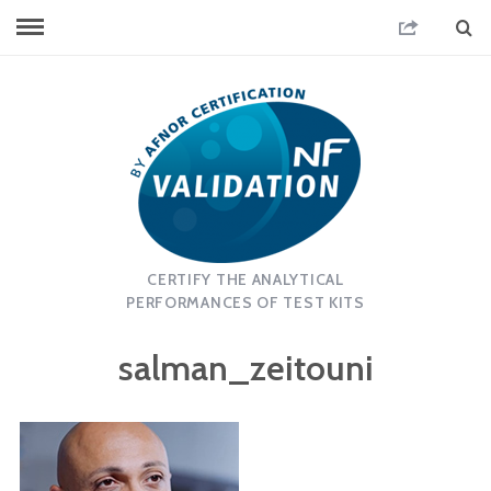
CERTIFY THE ANALYTICAL
PERFORMANCES OF TEST KITS
salman_zeitouni