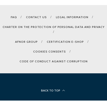
FAQ
CONTACT US
LEGAL INFORMATION
CHARTER ON THE PROTECTION OF PERSONAL DATA AND PRIVACY
AFNOR GROUP
CERTIFICATION E-SHOP
COOKIES CONSENTS
CODE OF CONDUCT AGAINST CORRUPTION
BACK TO TOP