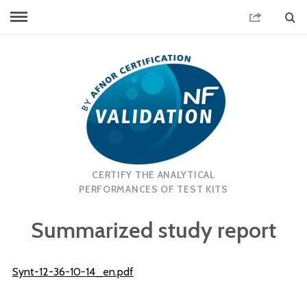
CERTIFY THE ANALYTICAL
PERFORMANCES OF TEST KITS
Summarized study report
Synt-12-36-10-14_en.pdf