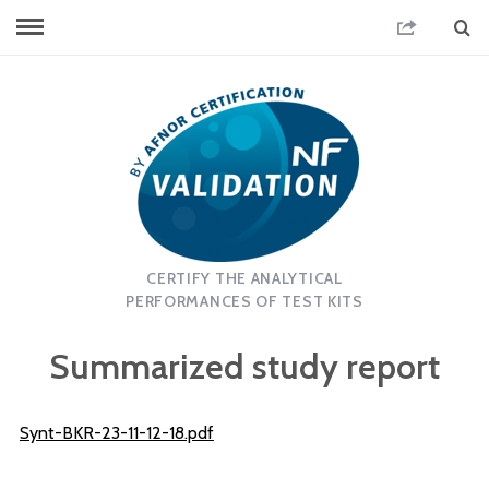
CERTIFY THE ANALYTICAL
PERFORMANCES OF TEST KITS
Summarized study report
Synt-BKR-23-11-12-18.pdf