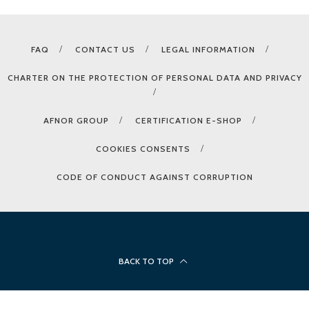
FAQ
CONTACT US
LEGAL INFORMATION
CHARTER ON THE PROTECTION OF PERSONAL DATA AND PRIVACY
AFNOR GROUP
CERTIFICATION E-SHOP
COOKIES CONSENTS
CODE OF CONDUCT AGAINST CORRUPTION
BACK TO TOP