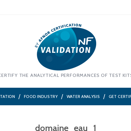
CERTIFY THE ANALYTICAL PERFORMANCES OF TEST KIT
NTATION
FOOD INDUSTRY
WATER ANALYSIS
GET CERTI
domaine_eau_1