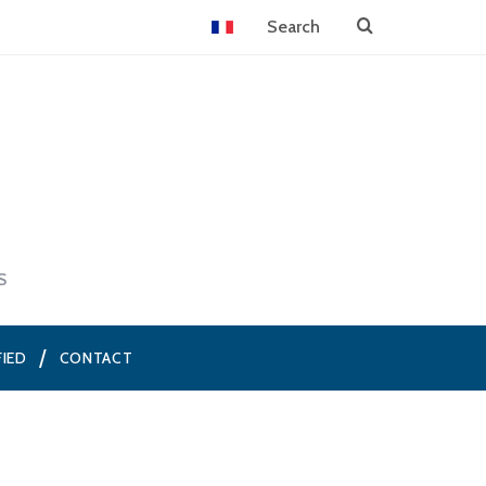
S
FIED
CONTACT