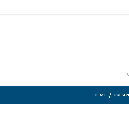
HOME
PRESE