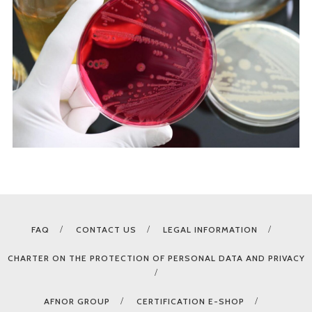
FAQ
CONTACT US
LEGAL INFORMATION
CHARTER ON THE PROTECTION OF PERSONAL DATA AND PRIVACY
AFNOR GROUP
CERTIFICATION E-SHOP