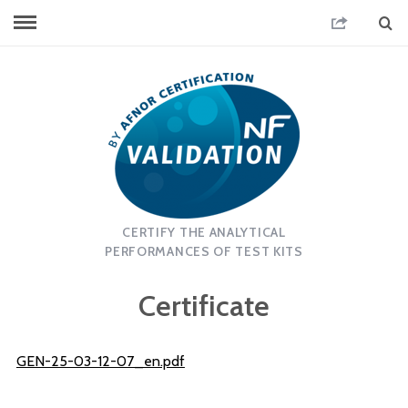
CERTIFY THE ANALYTICAL
PERFORMANCES OF TEST KITS
Certificate
GEN-25-03-12-07_en.pdf