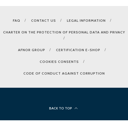
FAQ
CONTACT US
LEGAL INFORMATION
CHARTER ON THE PROTECTION OF PERSONAL DATA AND PRIVACY
AFNOR GROUP
CERTIFICATION E-SHOP
COOKIES CONSENTS
CODE OF CONDUCT AGAINST CORRUPTION
BACK TO TOP