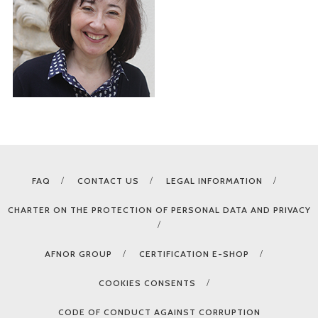
FAQ
CONTACT US
LEGAL INFORMATION
CHARTER ON THE PROTECTION OF PERSONAL DATA AND PRIVACY
AFNOR GROUP
CERTIFICATION E-SHOP
COOKIES CONSENTS
CODE OF CONDUCT AGAINST CORRUPTION