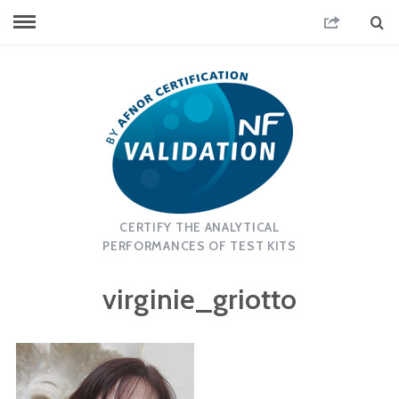
CERTIFY THE ANALYTICAL
PERFORMANCES OF TEST KITS
virginie_griotto