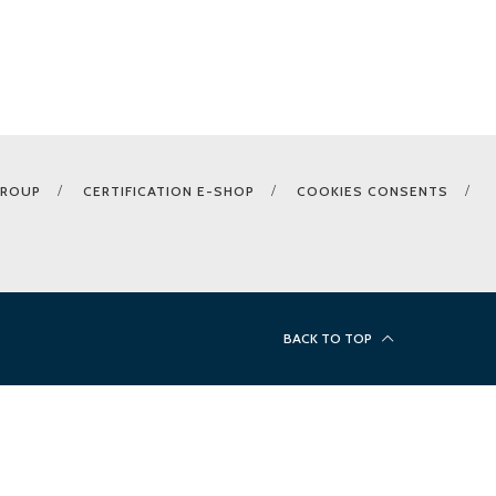
GROUP
CERTIFICATION E-SHOP
COOKIES CONSENTS
BACK TO TOP