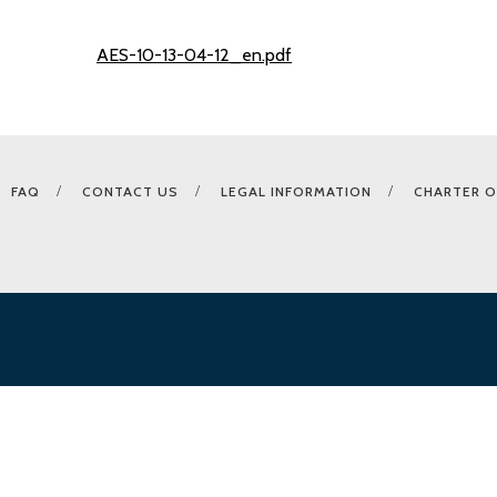
AES-10-13-04-12_en.pdf
FAQ
CONTACT US
LEGAL INFORMATION
CHARTER O