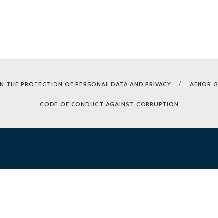
N THE PROTECTION OF PERSONAL DATA AND PRIVACY
AFNOR 
CODE OF CONDUCT AGAINST CORRUPTION