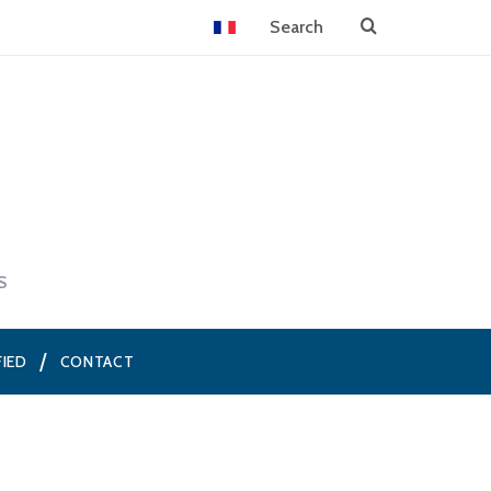
S
FIED
CONTACT