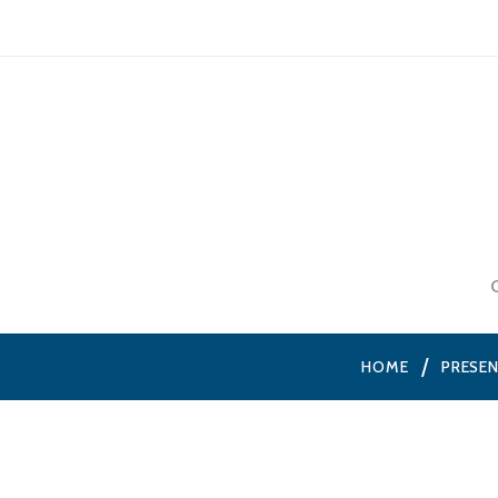
HOME
PRESE