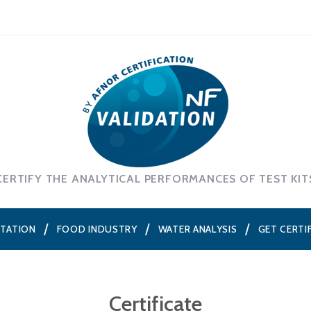
CERTIFY THE ANALYTICAL PERFORMANCES OF TEST KIT
NTATION
FOOD INDUSTRY
WATER ANALYSIS
GET CERTI
Certificate