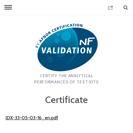
CERTIFY THE ANALYTICAL
PERFORMANCES OF TEST KITS
Certificate
IDX-33-05-03-16_en.pdf