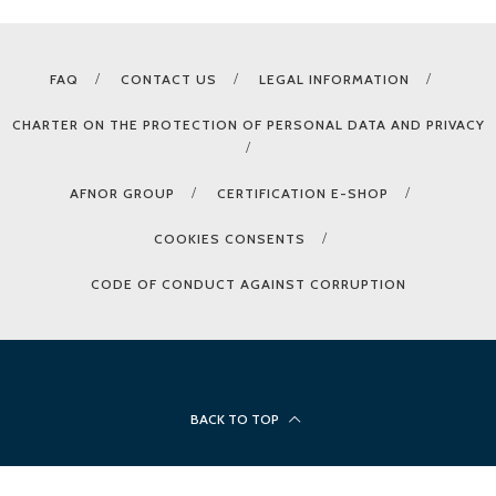
FAQ
CONTACT US
LEGAL INFORMATION
CHARTER ON THE PROTECTION OF PERSONAL DATA AND PRIVACY
AFNOR GROUP
CERTIFICATION E-SHOP
COOKIES CONSENTS
CODE OF CONDUCT AGAINST CORRUPTION
BACK TO TOP