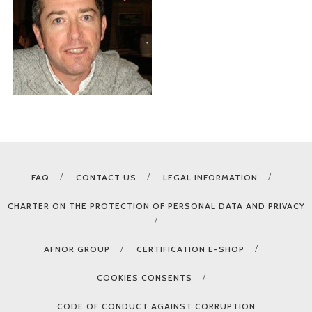
FAQ
CONTACT US
LEGAL INFORMATION
CHARTER ON THE PROTECTION OF PERSONAL DATA AND PRIVACY
AFNOR GROUP
CERTIFICATION E-SHOP
COOKIES CONSENTS
CODE OF CONDUCT AGAINST CORRUPTION