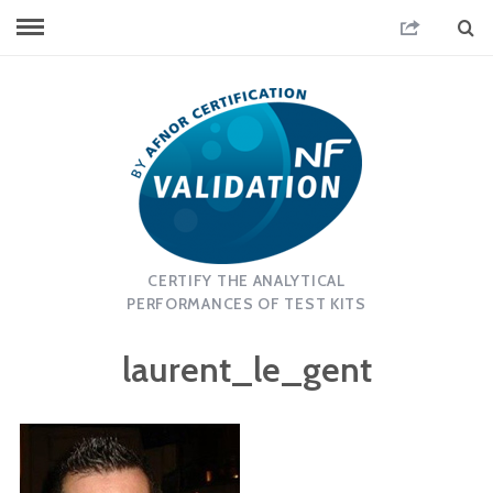
CERTIFY THE ANALYTICAL
PERFORMANCES OF TEST KITS
laurent_le_gent