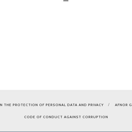
N THE PROTECTION OF PERSONAL DATA AND PRIVACY
AFNOR 
CODE OF CONDUCT AGAINST CORRUPTION