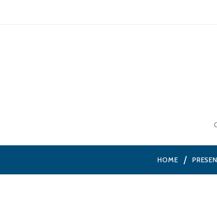
HOME
PRESE