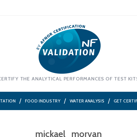
CERTIFY THE ANALYTICAL PERFORMANCES OF TEST KIT
NTATION
FOOD INDUSTRY
WATER ANALYSIS
GET CERTI
mickael_morvan