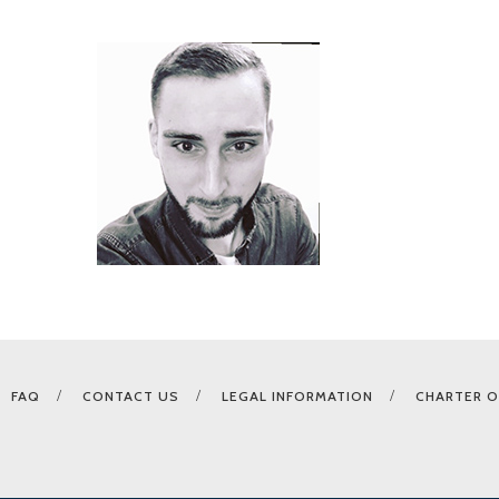
FAQ
CONTACT US
LEGAL INFORMATION
CHARTER O