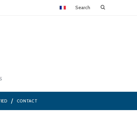
S
FIED
CONTACT