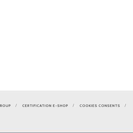
GROUP
CERTIFICATION E-SHOP
COOKIES CONSENTS