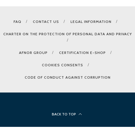
FAQ
CONTACT US
LEGAL INFORMATION
CHARTER ON THE PROTECTION OF PERSONAL DATA AND PRIVACY
AFNOR GROUP
CERTIFICATION E-SHOP
COOKIES CONSENTS
CODE OF CONDUCT AGAINST CORRUPTION
BACK TO TOP