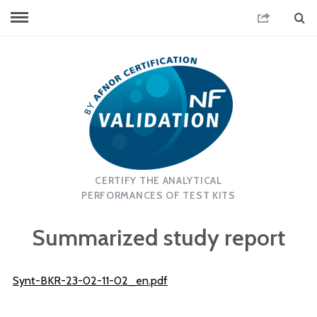
CERTIFY THE ANALYTICAL
PERFORMANCES OF TEST KITS
Summarized study report
Synt-BKR-23-02-11-02_en.pdf