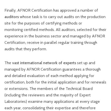
Finally, AFNOR Certification has approved a number of
auditors
whose task is to carry out audits on the production
site for the purposes of certifying methods or
monitoring certified methods. All auditors, selected for their
experience in the business sector and managed by AFNOR
Certification, receive in parallel regular training through
audits that they perform.
The
vast international network of experts
set up and
managed by AFNOR Certification guarantees a thorough
and detailed evaluation of each method applying for
certification, both for the initial application and for renewals
or extensions. The members of the Technical Board
(including the reviewers and the majority of Expert
Laboratories) examine many applications at every stage
each year, consolidating their expertise and therefore