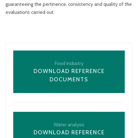
guaranteeing the pertinence, consistency and quality of the
evaluations carried out.
Food industry
DOWNLOAD REFERENCE
DOCUMENTS
Water analysis
DOWNLOAD REFERENCE