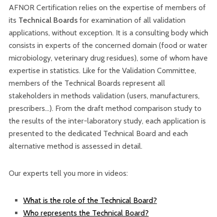
AFNOR Certification relies on the expertise of members of
its
Technical Boards
for examination of all validation
applications, without exception. It is a consulting body which
consists in experts of the concerned domain (food or water
microbiology, veterinary drug residues), some of whom have
expertise in statistics. Like for the Validation Committee,
members of the Technical Boards represent all
stakeholders in methods validation (users, manufacturers,
prescribers…). From the draft method comparison study to
the results of the inter-laboratory study, each application is
presented to the dedicated Technical Board and each
alternative method is assessed in detail.
Our experts tell you more in videos:
What is the role of the Technical Board?
Who represents the Technical Board?