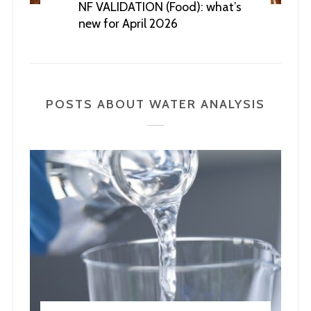
NF VALIDATION (Food): what’s
new for April 2026
POSTS ABOUT WATER ANALYSIS