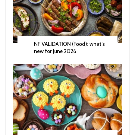
NF VALIDATION (Food): what’s
new for June 2026