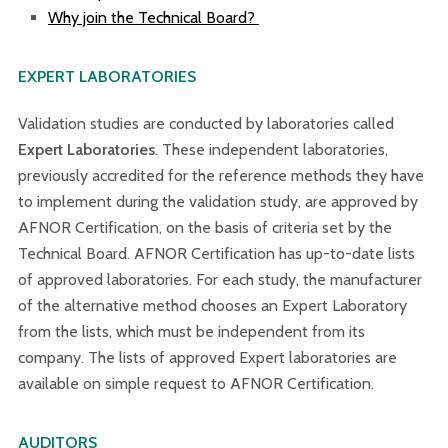
Why join the Technical Board?
EXPERT LABORATORIES
Validation studies are conducted by laboratories called
Expert Laboratories
. These independent laboratories,
previously accredited for the reference methods they have
to implement during the validation study, are approved by
AFNOR Certification, on the basis of criteria set by the
Technical Board. AFNOR Certification has up-to-date lists
of approved laboratories. For each study, the manufacturer
of the alternative method chooses an Expert Laboratory
from the lists, which must be independent from its
company. The lists of approved Expert laboratories are
available on simple request to AFNOR Certification.
AUDITORS