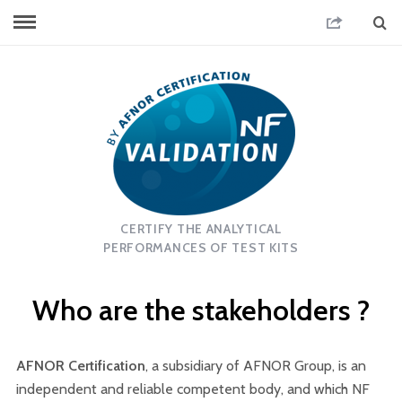
CERTIFY THE ANALYTICAL
PERFORMANCES OF TEST KITS
Who are the stakeholders ?
AFNOR Certification
, a subsidiary of AFNOR Group, is an
independent and reliable competent body, and which NF