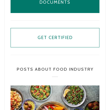
DOCUMENTS
GET CERTIFIED
POSTS ABOUT FOOD INDUSTRY