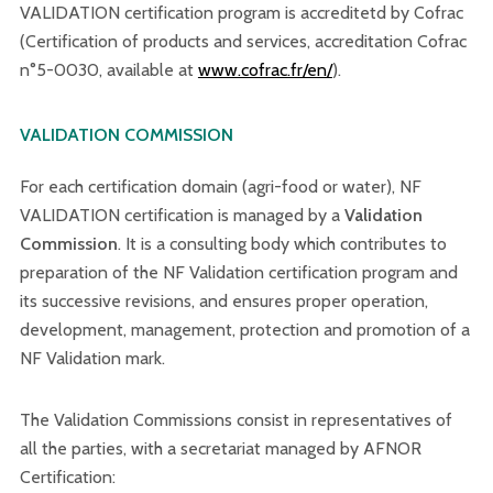
VALIDATION certification program is accreditetd by Cofrac
(Certification of products and services, accreditation Cofrac
n°5-0030, available at
www.cofrac.fr/en/
).
VALIDATION COMMISSION
For each certification domain (agri-food or water), NF
VALIDATION certification is managed by a
Validation
Commission
. It is a consulting body which contributes to
preparation of the NF Validation certification program and
its successive revisions, and ensures proper operation,
development, management, protection and promotion of a
NF Validation mark.
The Validation Commissions consist in representatives of
all the parties, with a secretariat managed by AFNOR
Certification: