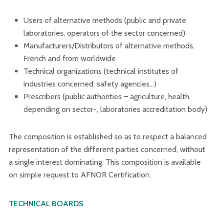
Users of alternative methods (public and private
laboratories, operators of the sector concerned)
Manufacturers/Distributors of alternative methods,
French and from worldwide
Technical organizations (technical institutes of
industries concerned, safety agencies…)
Prescribers (public authorities – agriculture, health,
depending on sector-, laboratories accreditation body)
The composition is established so as to respect a balanced
representation of the different parties concerned, without
a single interest dominating. This composition is available
on simple request to AFNOR Certification.
TECHNICAL BOARDS