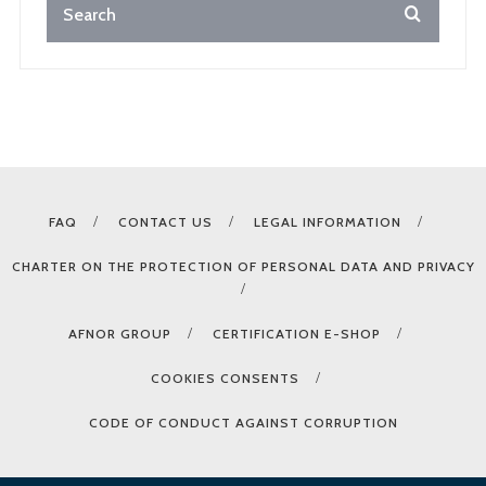
FAQ
CONTACT US
LEGAL INFORMATION
CHARTER ON THE PROTECTION OF PERSONAL DATA AND PRIVACY
AFNOR GROUP
CERTIFICATION E-SHOP
COOKIES CONSENTS
CODE OF CONDUCT AGAINST CORRUPTION