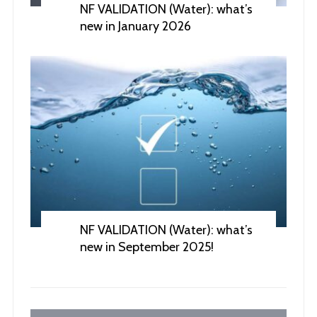
NF VALIDATION (Water): what’s
new in January 2026
NF VALIDATION (Water): what’s
new in September 2025!