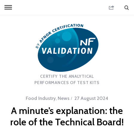
CERTIFY THE ANALYTICAL
PERFORMANCES OF TEST KITS
Food Industry
,
News
27 August 2024
A minute’s explanation: the
role of the Technical Board!