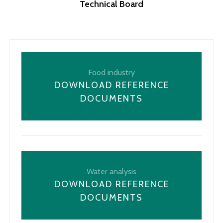
Technical Board
Food industry
DOWNLOAD REFERENCE
DOCUMENTS
Water analysis
DOWNLOAD REFERENCE
DOCUMENTS