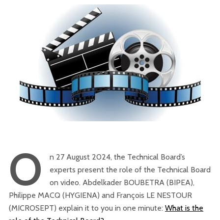
O
n 27 August 2024, the Technical Board’s
experts present the role of the Technical Board
on video. Abdelkader BOUBETRA (BIPEA),
Philippe MACQ (HYGIENA) and François LE NESTOUR
(MICROSEPT) explain it to you in one minute:
What is the