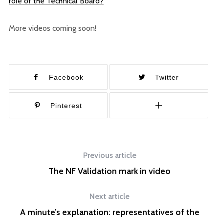
role of the Technical Board?
More videos coming soon!
Facebook
Twitter
Pinterest
Previous article
The NF Validation mark in video
Next article
A minute’s explanation: representatives of the