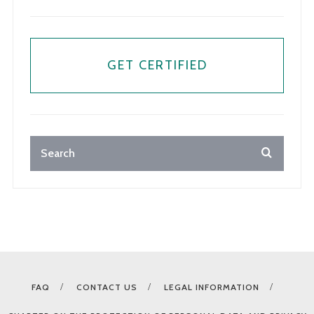
GET CERTIFIED
FAQ
CONTACT US
LEGAL INFORMATION