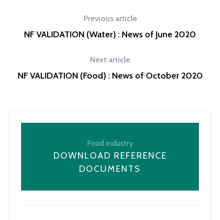
Previous article
NF VALIDATION (Water) : News of June 2020
Next article
NF VALIDATION (Food) : News of October 2020
Food industry
DOWNLOAD REFERENCE
DOCUMENTS