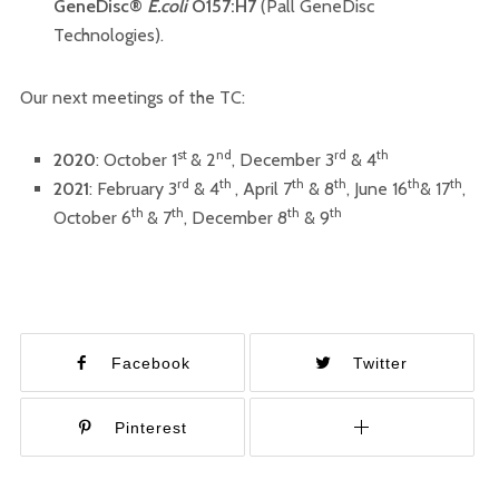
GeneDisc®
E.coli
O157:H7
(Pall GeneDisc
Technologies).
Our next meetings of the TC:
st
nd
rd
th
2020
: October 1
& 2
, December 3
& 4
rd
th
th
th
th
th
2021
: February 3
& 4
, April 7
& 8
, June 16
& 17
,
th
th
th
th
October 6
& 7
, December 8
& 9
Facebook
Twitter
Pinterest