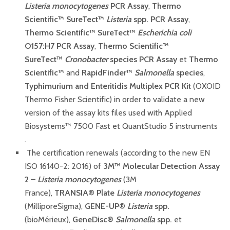
Listeria monocytogenes
PCR Assay
,
Thermo
Scientific™ SureTect™
Listeria
spp. PCR Assay
,
Thermo Scientific™ SureTect™
Escherichia coli
O157:H7 PCR Assay
,
Thermo Scientific™
SureTect™
Cronobacter
species PCR Assay
et
Thermo
Scientific™
and
RapidFinder™
Salmonella
species
,
Typhimurium and Enteritidis Multiplex PCR Kit
(OXOID
Thermo Fisher Scientific) in order to validate a new
version of the assay kits files used with Applied
Biosystems™ 7500 Fast et QuantStudio 5 instruments
.
The certification renewals (according to the new EN
ISO 16140-2: 2016) of
3M™ Molecular Detection Assay
2 –
Listeria monocytogenes
(3M
France),
TRANSIA
®
P
late
Listeria monocytogenes
(MilliporeSigma),
GENE-UP®
Listeria
spp.
(bioMérieux),
GeneDisc®
Salmonella
spp.
et