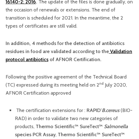
16140-2: 2016
.
The update of the files is done gradually, on
the occasion of renewals or extensions. The end of
transition is scheduled for 2021. In the meantime, the 2
types of certificates are still valid.
In addition, 4 methods for the detection of antibiotics
residues in food are validated according to the
Validation
protocol antibiotics
of AFNOR Certification.
Following the positive agreement of the Technical Board
nd
(TC) expressed during its meeting held on 2
July 2020,
AFNOR Certification approved
The certification extensions for :
RAPID’
B.cereus
(BIO-
RAD) in order to validate two new categories of
products,
Thermo Scientific™ SureTect™
Salmonella
species PCR Assay
,
Thermo Scientific™ SureTect™