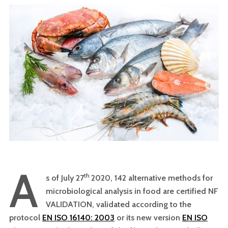
A
th
s of July 27
2020, 142 alternative methods for
microbiological analysis in food are certified NF
VALIDATION, validated according to the
protocol
EN ISO 16140: 2003
or its new version
EN ISO