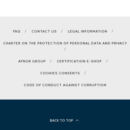
FAQ
CONTACT US
LEGAL INFORMATION
CHARTER ON THE PROTECTION OF PERSONAL DATA AND PRIVACY
AFNOR GROUP
CERTIFICATION E-SHOP
COOKIES CONSENTS
CODE OF CONDUCT AGAINST CORRUPTION
BACK TO TOP