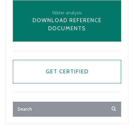
Water analysis
DOWNLOAD REFERENCE
DOCUMENTS
GET CERTIFIED