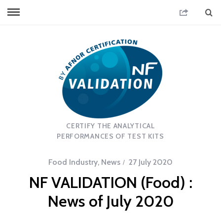
CERTIFY THE ANALYTICAL
PERFORMANCES OF TEST KITS
Food Industry
,
News
27 July 2020
NF VALIDATION (Food) :
News of July 2020