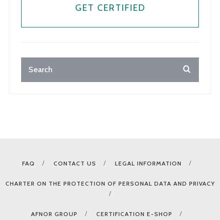
GET CERTIFIED
FAQ
CONTACT US
LEGAL INFORMATION
CHARTER ON THE PROTECTION OF PERSONAL DATA AND PRIVACY
AFNOR GROUP
CERTIFICATION E-SHOP