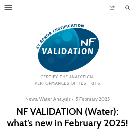
CERTIFY THE ANALYTICAL
PERFORMANCES OF TEST KITS
News
,
Water Analysis
5 February 2025
NF VALIDATION (Water):
what’s new in February 2025!