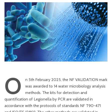
O
n 5th February 2025, the NF VALIDATION mark
was awarded to 14 water microbiology analysis
methods. The kits for detection and
quantification of Legionella by PCR are validated in
accordance with the protocols of standards NF T90-471