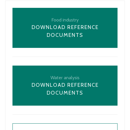
Food industry
DOWNLOAD REFERENCE
DOCUMENTS
Water analysis
DOWNLOAD REFERENCE
DOCUMENTS