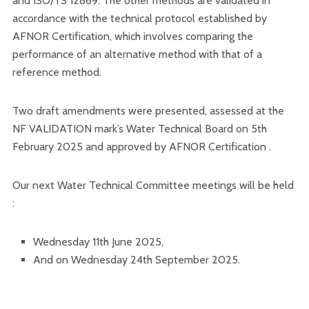
and ISO/TS 12869. The other methods are validated in
accordance with the technical protocol established by
AFNOR Certification, which involves comparing the
performance of an alternative method with that of a
reference method.
Two draft amendments were presented, assessed at the
NF VALIDATION mark’s Water Technical Board on 5th
February 2025 and approved by AFNOR Certification .
Our next Water Technical Committee meetings will be held
:
Wednesday 11th June 2025,
And on Wednesday 24th September 2025.