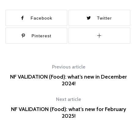
Facebook
Twitter
Pinterest
Previous article
NF VALIDATION (Food): what’s new in December
2024!
Next article
NF VALIDATION (Food): what’s new for February
2025!