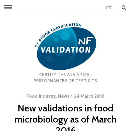
CERTIFY THE ANALYTICAL
PERFORMANCES OF TEST KITS
Food Industry
,
News
24 March 2016
New validations in food
microbiology as of March
2016