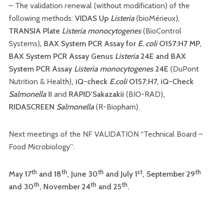
– The validation renewal (without modification) of the
following methods:
VIDAS Up
Listeria
(bioMérieux),
TRANSIA Plate
Listeria
monocytogenes
(BioControl
Systems)
,
BAX System PCR Assay for
E. coli
O157:H7 MP
,
BAX System PCR Assay Genus
Listeria
24E
and
BAX
System PCR Assay
Listeria monocytogenes
24E
(DuPont
Nutrition & Health)
,
iQ-check
E.coli
O157:H7
,
iQ-Check
Salmonella
II
and
RAPID’Sakazakii
(BIO-RAD)
,
RIDASCREEN
Salmonella
(R-Biopham).
Next meetings of the NF VALIDATION “Technical Board –
Food Microbiology”:
th
th
th
st
th
May 17
and 18
, June 30
and July 1
, September 29
th
th
th
and 30
, November 24
and 25
.