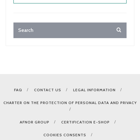
FAQ
CONTACT US
LEGAL INFORMATION
CHARTER ON THE PROTECTION OF PERSONAL DATA AND PRIVACY
AFNOR GROUP
CERTIFICATION E-SHOP
COOKIES CONSENTS