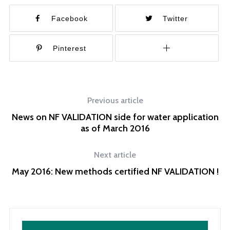
Facebook
Twitter
Pinterest
Previous article
News on NF VALIDATION side for water application
as of March 2016
Next article
May 2016: New methods certified NF VALIDATION !