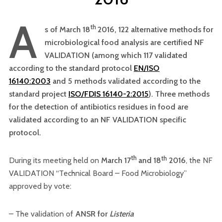
A
th
s of March 18
2016, 122 alternative methods for
microbiological food analysis are certified NF
VALIDATION (among which 117 validated
according to the standard protocol
EN/ISO
16140:2003
and 5 methods validated according to the
standard project
ISO/FDIS 16140-2:2015
). Three methods
for the detection of antibiotics residues in food are
validated according to an NF VALIDATION specific
protocol.
th
th
During its meeting held on
March 17
and 18
2016
, the NF
VALIDATION “Technical Board – Food Microbiology”
approved by vote:
– The validation of
ANSR for
Listeria