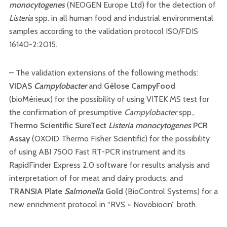
monocytogenes
(NEOGEN Europe Ltd) for the detection of
Listeria
spp. in all human food and industrial environmental
samples according to the validation protocol ISO/FDIS
16140-2:2015.
– The validation extensions of the following methods:
VIDAS
Campylobacter
and
Gélose CampyFood
(bioMérieux) for the possibility of using VITEK MS test for
the confirmation of presumptive
Campylobacter
spp.,
Thermo Scientific SureTect
Listeria monocytogenes
PCR
Assay
(OXOID Thermo Fisher Scientific) for the possibility
of using ABI 7500 Fast RT-PCR instrument and its
RapidFinder Express 2.0 software for results analysis and
interpretation of for meat and dairy products, and
TRANSIA Plate
Salmonella
Gold
(BioControl Systems) for a
new enrichment protocol in “RVS + Novobiocin” broth.