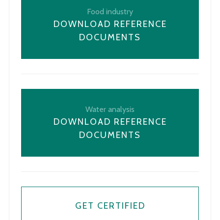
Food industry
DOWNLOAD REFERENCE
DOCUMENTS
Water analysis
DOWNLOAD REFERENCE
DOCUMENTS
GET CERTIFIED