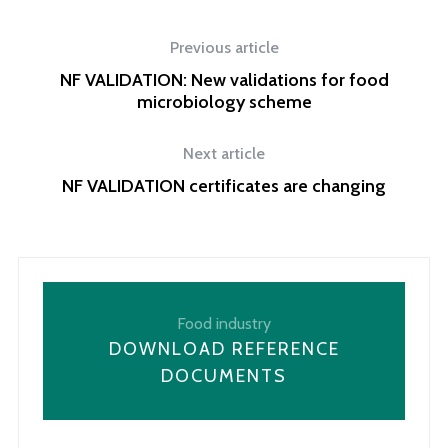
Previous article
NF VALIDATION: New validations for food
microbiology scheme
Next article
NF VALIDATION certificates are changing
Food industry
DOWNLOAD REFERENCE
DOCUMENTS