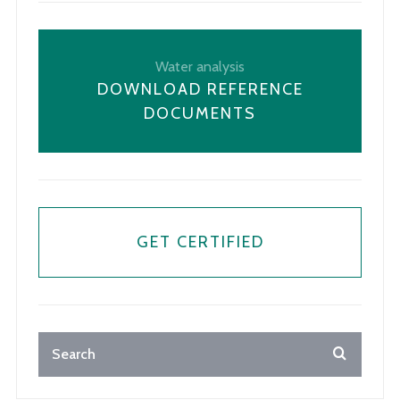
Water analysis
DOWNLOAD REFERENCE
DOCUMENTS
GET CERTIFIED