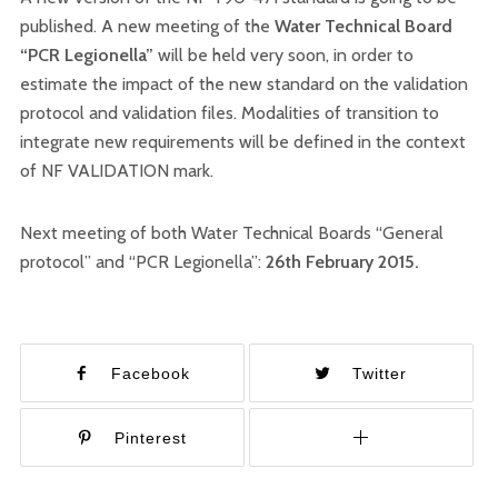
published. A new meeting of the
Water Technical Board
“PCR Legionella”
will be held very soon, in order to
estimate the impact of the new standard on the validation
protocol and validation files. Modalities of transition to
integrate new requirements will be defined in the context
of NF VALIDATION mark.
Next meeting of both Water Technical Boards “General
protocol” and “PCR Legionella”:
26th February 2015.
Facebook
Twitter
Pinterest