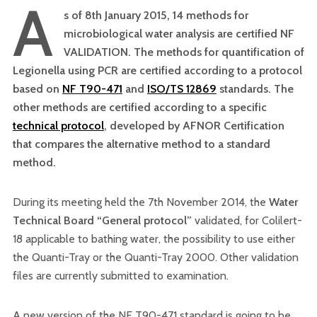
A
s of 8th January 2015, 14 methods for
microbiological water analysis are certified NF
VALIDATION. The methods for quantification of
Legionella using PCR are certified according to a protocol
based on
NF T90-471
and
ISO/TS 12869
standards. The
other methods are certified according to a specific
technical protocol
, developed by AFNOR Certification
that compares the alternative method to a standard
method.
During its meeting held the 7th November 2014, the
Water
Technical Board “General protocol”
validated, for Colilert-
18 applicable to bathing water, the possibility to use either
the Quanti-Tray or the Quanti-Tray 2000. Other validation
files are currently submitted to examination.
A new version of the NF T90-471 standard is going to be