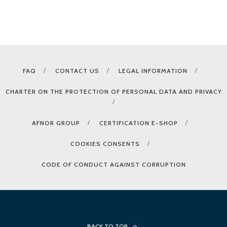
FAQ
CONTACT US
LEGAL INFORMATION
CHARTER ON THE PROTECTION OF PERSONAL DATA AND PRIVACY
AFNOR GROUP
CERTIFICATION E-SHOP
COOKIES CONSENTS
CODE OF CONDUCT AGAINST CORRUPTION
BACK TO TOP