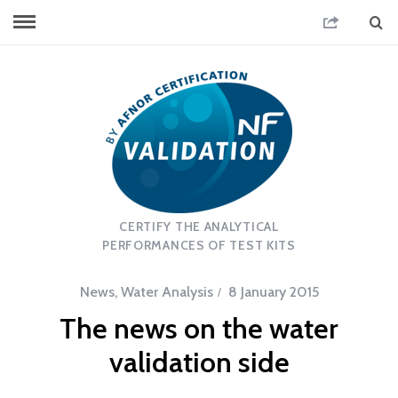
CERTIFY THE ANALYTICAL
PERFORMANCES OF TEST KITS
News
,
Water Analysis
8 January 2015
The news on the water
validation side